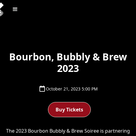
Bourbon, Bubbly & Brew
2023
October 21, 2023 5:00 PM
Buy Tickets
The 2023 Bourbon Bubbly & Brew Soiree is partnering