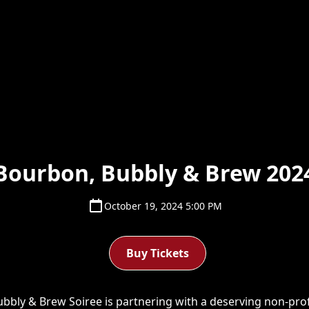
Bourbon, Bubbly & Brew 202
October 19, 2024 5:00 PM
Buy Tickets
bly & Brew Soiree is partnering with a deserving non-prof