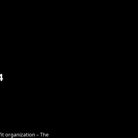
4
it organization – The