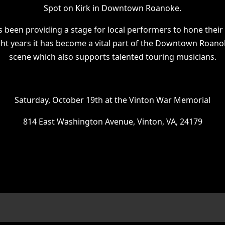
Spot on Kirk in Downtown Roanoke.
s been providing a stage for local performers to hone their 
ght years it has become a vital part of the Downtown Roano
scene which also supports talented touring musicians.
Saturday, October 19th at the Vinton War Memorial
814 East Washington Avenue, Vinton, VA, 24179