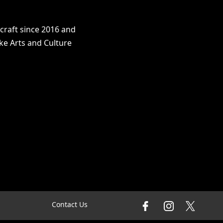
craft since 2016 and
ke Arts and Culture
Contact Us