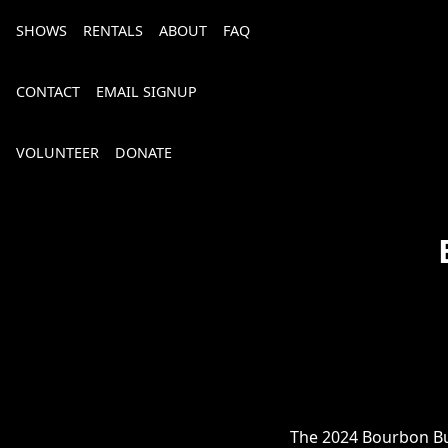
SHOWS
RENTALS
ABOUT
FAQ
CONTACT
EMAIL SIGNUP
VOLUNTEER
DONATE
Bourbon, Bubbly & Brew 2026
The 2024 Bourbon Bub