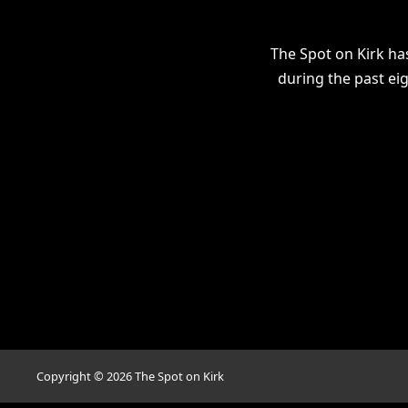
The Spot on Kirk ha
during the past ei
Copyright ©
2026
The Spot on Kirk