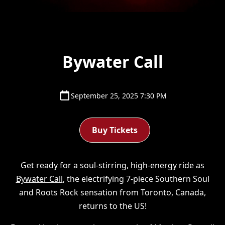
Bywater Call
September 25, 2025 7:30 PM
Buy Tickets
Get ready for a soul-stirring, high-energy ride as
Bywater Call
, the electrifying 7-piece Southern Soul
and Roots Rock sensation from Toronto, Canada,
returns to the US!