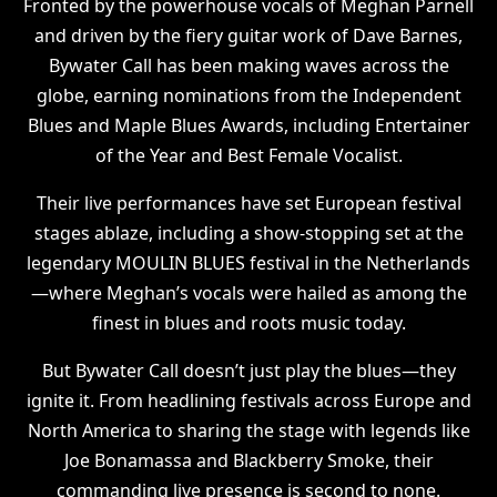
Fronted by the powerhouse vocals of Meghan Parnell
and driven by the fiery guitar work of Dave Barnes,
Bywater Call has been making waves across the
globe, earning nominations from the Independent
Blues and Maple Blues Awards, including Entertainer
of the Year and Best Female Vocalist.
Their live performances have set European festival
stages ablaze, including a show-stopping set at the
legendary MOULIN BLUES festival in the Netherlands
—where Meghan’s vocals were hailed as among the
finest in blues and roots music today.
But Bywater Call doesn’t just play the blues—they
ignite it. From headlining festivals across Europe and
North America to sharing the stage with legends like
Joe Bonamassa and Blackberry Smoke, their
commanding live presence is second to none.