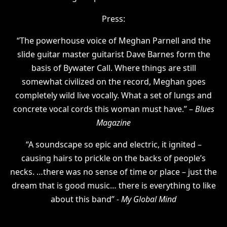
Press:
“The powerhouse voice of Meghan Parnell and the
slide guitar master guitarist Dave Barnes form the
basis of Bywater Call. Where things are still
somewhat civilized on the record, Meghan goes
completely wild live vocally. What a set of lungs and
concrete vocal cords this woman must have.” –
Blues
Magazine
“A soundscape so epic and electric, it ignited –
causing hairs to prickle on the backs of people’s
necks. …there was no sense of time or place – just the
dream that is good music… there is everything to like
about this band”
- My Global Mind