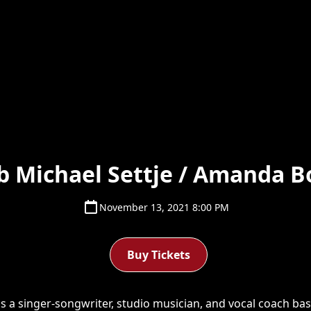
b Michael Settje / Amanda B
November 13, 2021 8:00 PM
Buy Tickets
is a singer-songwriter, studio musician, and vocal coach base