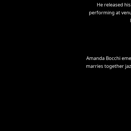
He released hi
performing at venu
Amanda Bocchi emerg
marries together ja