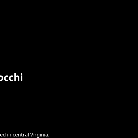
occhi
d in central Virginia.