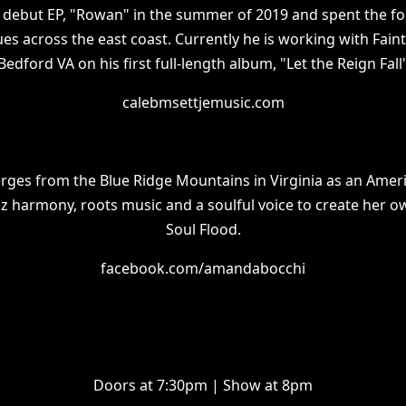
s debut EP, "Rowan" in the summer of 2019 and spent the f
es across the east coast. Currently he is working with Faint
Bedford VA on his first full-length album, "Let the Reign Fall
calebmsettjemusic.com
es from the Blue Ridge Mountains in Virginia as an Americ
zz harmony, roots music and a soulful voice to create her 
Soul Flood.
facebook.com/amandabocchi
Doors at 7:30pm | Show at 8pm