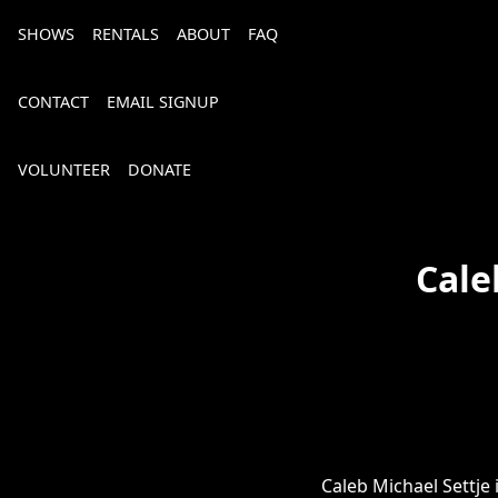
SHOWS
RENTALS
ABOUT
FAQ
CONTACT
EMAIL SIGNUP
VOLUNTEER
DONATE
Cale
Bourbon, Bubbly & Brew 2026
Caleb Michael Settje 