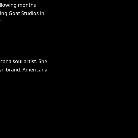
ollowing months
ing Goat Studios in
"
ana soul artist. She
own brand: Americana