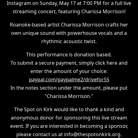
Instagram on Sunday, May 17 at 7:00 PM for a full live
streaming concert, featuring Charissa Morrison!
Roanoke-based artist Charissa Morrison crafts her
own unique sound with powerhouse vocals and a
rhythmic acoustic twist.
This performance is donation based.
To submit a secure payment, simply click here and
enter the amount of your choice:
paypal.com/paypalme2/drivefor55
In the notes section under the amount, please put
"Charissa Morrison."
The Spot on Kirk would like to thank a kind and
anonymous donor for sponsoring this live stream
event. If you are interested in becoming a sponsor,
please contact us at info@thespotonkirk.org.