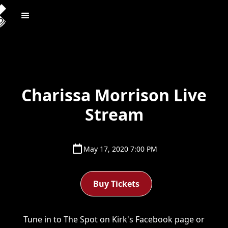
Charissa Morrison Live
Stream
May 17, 2020 7:00 PM
Buy Tickets
Tune in to The Spot on Kirk's Facebook page or