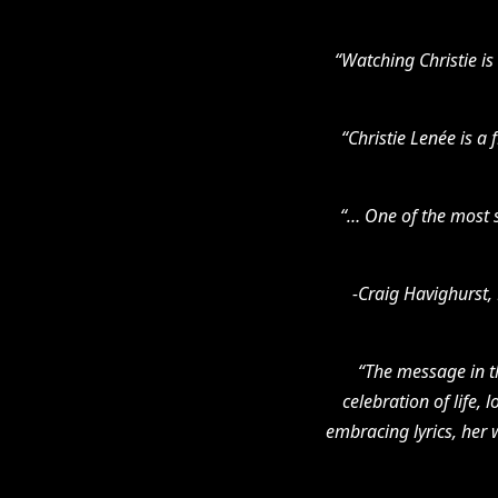
“Watching Christie is 
“Christie Lenée is a
“… One of the most s
-Craig Havighurst, 
“The message in t
celebration of life, 
embracing lyrics, her 