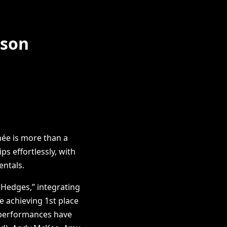
pson
née is more than a
s effortlessly, with
entals.
 Hedges,” integrating
e achieving 1st place
g performances have