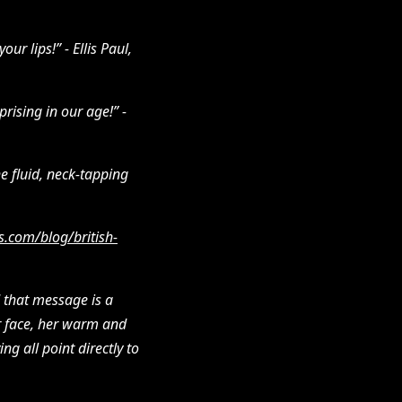
ur lips!” - Ellis Paul,
rising in our age!” -
e fluid, neck-tapping
s.com/blog/british-
 that message is a
her face, her warm and
g all point directly to