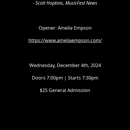
- Scott Hopkins, MusicFest News
Opener: Amelia Empson
https://www.ameliaempson.com/
Wednesday, December 4th, 2024
Doors 7:00pm | Starts 7:30pm
$25 General Admission