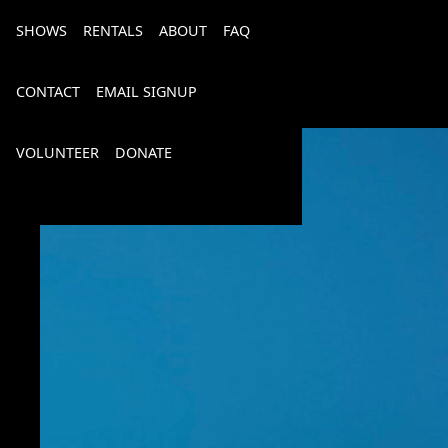
SHOWS
RENTALS
ABOUT
FAQ
CONTACT
EMAIL SIGNUP
VOLUNTEER
DONATE
Bourbon, Bubbly & Brew 2026