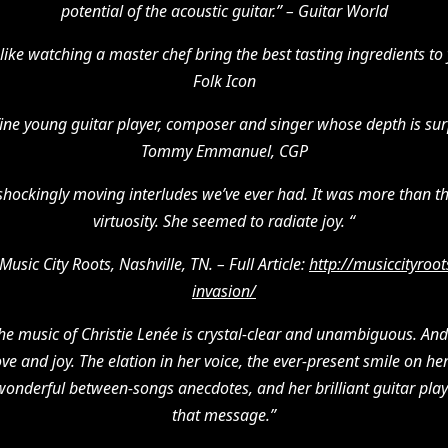
potential of the acoustic guitar.” – Guitar World
like watching a master chef bring the best tasting ingredients to yo
Folk Icon
 fine young guitar player, composer and singer whose depth is surp
Tommy Emmanuel, CGP
hockingly moving interludes we’ve ever had. It was more than th
virtuosity. She seemed to radiate joy. “
Music City Roots, Nashville, TN. – Full Article:
http://musiccityroot
invasion/
he music of Christie Lenée is crystal-clear and unambiguous. And
love and joy. The elation in her voice, the ever-present smile on 
wonderful between-songs anecdotes, and her brilliant guitar playin
that message.”