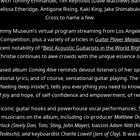
s with Tommy Emmanuel, Tim Reynolds (Dave Matthews Ban
 Melissa Etheridge, Antigone Rising, Kaki King, Jake Shimabu
Cross to name a few.
mmy Museum’s virtual program streaming from Los Angeles, 
ompetition, plus a variety of articles in
Guitar Player Magaz
cent notability of “
Best Acoustic Guitarists in the World Ri
 Christie continues to awe crowds with the unique essence o
leased album
Coming Alive
reminds devout listeners of her sp
ional lyrics, and of course, sensational guitar playing. The f
t a feeling deep inside”), tells you everything you need to kno
of joy and hope, of self-confidence and empowerment, of re
 iconic guitar hooks and powerhouse vocal performances. 
d musicians on the album, including co-producer
Matthew Odm
rlock
(Steely Dan, Toto, Sting, John Mayer),
bassist
Adam Nitti
(K
Tedeschi), and
keyboardist
Charlie Lowell (Jars of Clay).
It was 