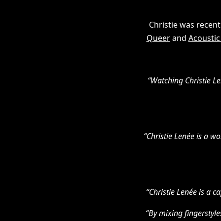
Christie was recent
Queer
and
Acoustic
“Watching Christie Len
“Christie Lenée is a w
“Christie Lenée is a c
“By mixing fingerstyle