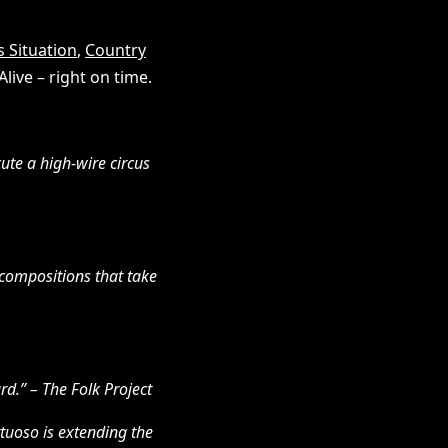
 Situation
,
Country
live – right on time.
cute a high-wire circus
 compositions that take
rd.” – The Folk Project
rtuoso is extending the