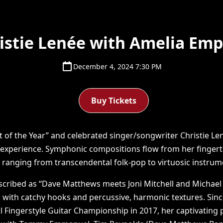
istie Lenée with Amelia Em
December 4, 2024 7:30 PM
Buy Tickets
st of the Year” and celebrated singer/songwriter Christie Le
 experience. Symphonic compositions flow from her fingertip
ranging from transcendental folk-pop to virtuosic instrum
scribed as “Dave Matthews meets Joni Mitchell and Michael
 with catchy hooks and percussive, harmonic textures. Sinc
al Fingerstyle Guitar Championship in 2017, her captivatin