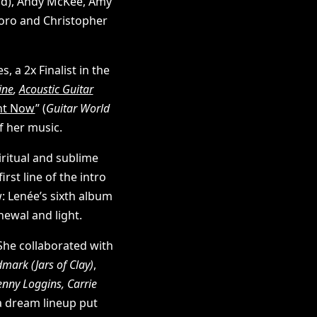
d), Andy McKee, Amy
koro and Christopher
a 2x Finalist in the
ine
,
Acoustic Guitar
ght Now
” (
Guitar World
f her music.
iritual and sublime
irst line of the intro
w: Lenée’s sixth album
newal and light.
She collaborated with
ark (Jars of Clay)
,
enny Loggins, Carrie
a dream lineup put