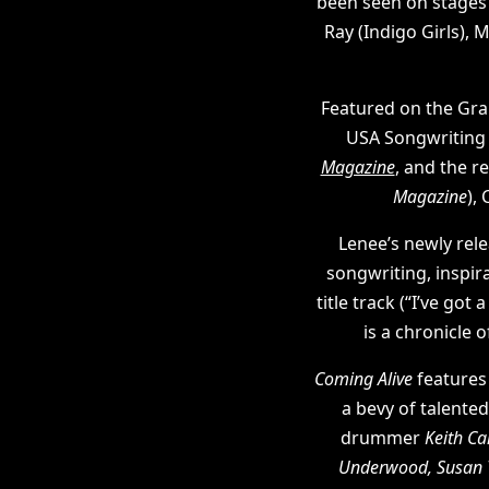
been seen on stage
Ray (Indigo Girls),
Featured on the Gra
USA Songwriting C
Magazine
, and the re
Magazine
),
Lenee’s newly re
songwriting, inspirat
title track (“I’ve go
is a chronicle 
Coming Alive
features
a bevy of talente
drummer
Keith Ca
Underwood, Susan 