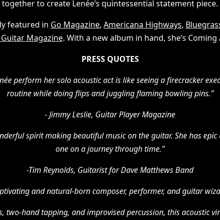
together to create Lenée’s quintessential statement piece.
ly featured in
Go Magazine
,
Americana Highways
,
Bluegrass
 Guitar Magazine
. With a new album in hand, she’s Coming A
PRESS QUOTES
ée perform her solo acoustic act is like seeing a firecracker exe
routine while doing flips and juggling flaming bowling pins.”
- Jimmy Leslie, Guitar Player Magazine
onderful spirit making beautiful music on the guitar. She has epic
one on a journey through time.”
-Tim Reynolds, Guitarist for Dave Matthews Band
aptivating and natural-born composer, performer, and guitar wiza
s, two-hand tapping, and improvised percussion, this acoustic vi