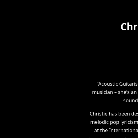
Chr
“Acoustic Guitari
musician – she’s an
sound 
Christie has been de
melodic pop lyricism
at the Internation