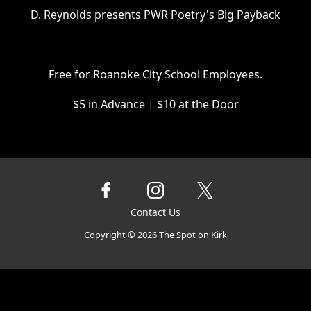
D. Reynolds presents PWR Poetry's Big Payback
Free for Roanoke City School Employees.
$5 in Advance | $10 at the Door
Contact Us
Copyright ©
2026
The Spot on Kirk