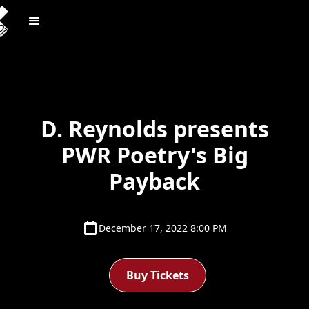
D. Reynolds presents
PWR Poetry's Big
Payback
December 17, 2022 8:00 PM
Buy Tickets