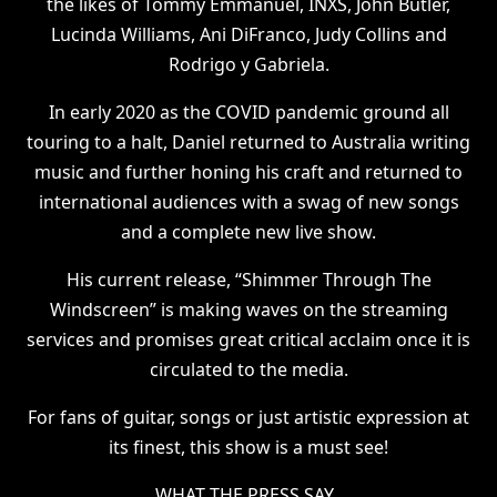
the likes of Tommy Emmanuel, INXS, John Butler,
Lucinda Williams, Ani DiFranco, Judy Collins and
Rodrigo y Gabriela.
In early 2020 as the COVID pandemic ground all
touring to a halt, Daniel returned to Australia writing
music and further honing his craft and returned to
international audiences with a swag of new songs
and a complete new live show.
His current release, “Shimmer Through The
Windscreen” is making waves on the streaming
services and promises great critical acclaim once it is
circulated to the media.
For fans of guitar, songs or just artistic expression at
its finest, this show is a must see!
WHAT THE PRESS SAY..