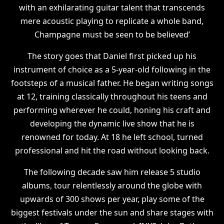
with an exhilarating guitar talent that transcends
mere acoustic playing to replicate a whole band,
Champagne must be seen to be believed’
The story goes that Daniel first picked up his
instrument of choice as a 5-year-old following in the
footsteps of a musical father. He began writing songs
at 12, training classically throughout his teens and
performing wherever he could, honing his craft and
developing the dynamic live show that he is
renowned for today. At 18 he left school, turned
professional and hit the road without looking back.
The following decade saw him release 5 studio
albums, tour relentlessly around the globe with
upwards of 300 shows per year, play some of the
biggest festivals under the sun and share stages with