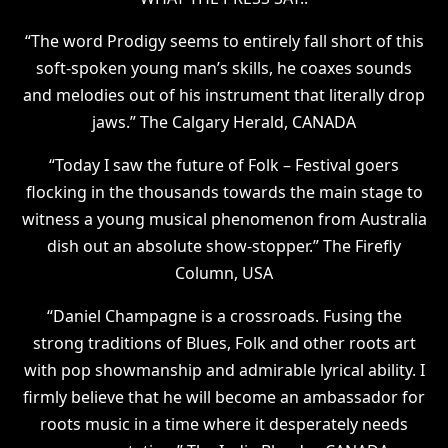
“The word Prodigy seems to entirely fall short of this
soft-spoken young man’s skills, he coaxes sounds
and melodies out of his instrument that literally drop
jaws.” The Calgary Herald, CANADA
“Today I saw the future of Folk – Festival goers
flocking in the thousands towards the main stage to
witness a young musical phenomenon from Australia
dish out an absolute show-stopper.” The Firefly
Column, USA
“Daniel Champagne is a crossroads. Fusing the
strong traditions of Blues, Folk and other roots art
with pop showmanship and admirable lyrical ability. I
firmly believe that he will become an ambassador for
roots music in a time where it desperately needs