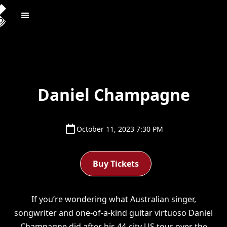
Daniel Champagne
October 11, 2023 7:30 PM
Buy Tickets
If you’re wondering what Australian singer,
songwriter and one-of-a-kind guitar virtuoso Daniel
Champagne did after his 44-city US tour over the