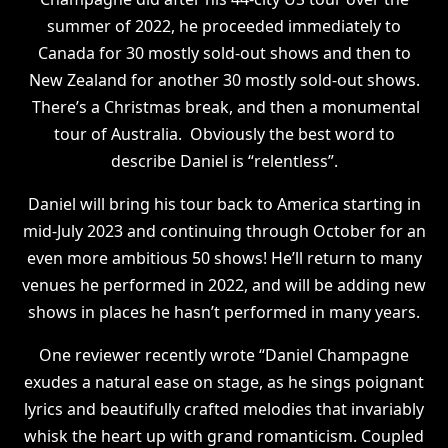
summer of 2022, he proceeded immediately to
Canada for 30 mostly sold-out shows and then to
New Zealand for another 30 mostly sold-out shows.
There’s a Christmas break, and then a monumental
tour of Australia. Obviously the best word to
describe Daniel is “relentless”.
Daniel will bring his tour back to America starting in
mid-July 2023 and continuing through October for an
even more ambitious 50 shows! He’ll return to many
venues he performed in 2022, and will be adding new
shows in places he hasn’t performed in many years.
One reviewer recently wrote “Daniel Champagne
exudes a natural ease on stage, as he sings poignant
lyrics and beautifully crafted melodies that invariably
whisk the heart up with grand romanticism. Coupled