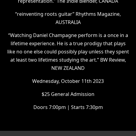
representation.” The Indie Blender, CANADA
“reinventing roots guitar” Rhythms Magazine,
AUSTRALIA
“Watching Daniel Champagne perform is a once in a
lifetime experience. He is a true prodigy that plays
like no one else could possibly play unless they spent
at least two lifetimes studying the art.” BW Review,
NEW ZEALAND
W ednesday, October 11th 2023
$ 25 General Admission
D oors 7:00pm | Starts 7:30pm