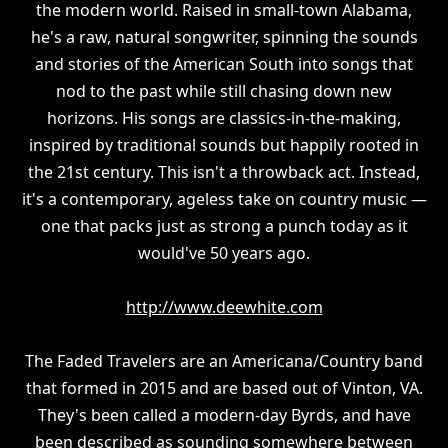
the modern world. Raised in small-town Alabama,
he's a raw, natural songwriter, spinning the sounds
and stories of the American South into songs that
nod to the past while still chasing down new
horizons. His songs are classics-in-the-making,
inspired by traditional sounds but happily rooted in
the 21st century. This isn't a throwback act. Instead,
it's a contemporary, ageless take on country music —
one that packs just as strong a punch today as it
would've 50 years ago.
http://www.deewhite.com
The Faded Travelers are an Americana/Country band
that formed in 2015 and are based out of Vinton, VA.
They's been called a modern-day Byrds, and have
been described as sounding somewhere between