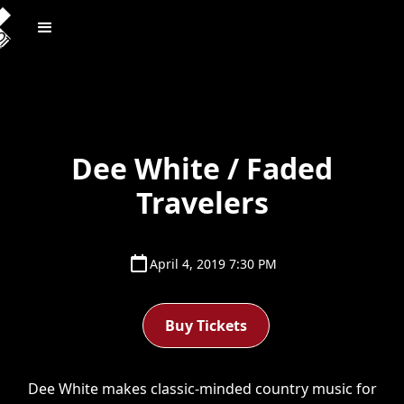
Dee White / Faded
Travelers
April 4, 2019 7:30 PM
Buy Tickets
Dee White makes classic-minded country music for