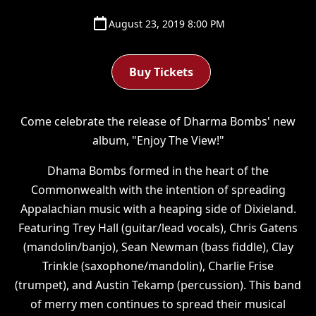
August 23, 2019 8:00 PM
Buy Tickets
Come celebrate the release of Dharma Bombs' new
album, "Enjoy The View!"
Dhama Bombs formed in the heart of the
Commonwealth with the intention of spreading
Appalachian music with a heaping side of Dixieland.
Featuring Trey Hall (guitar/lead vocals), Chris Gatens
(mandolin/banjo), Sean Newman (bass fiddle), Clay
Trinkle (saxophone/mandolin), Charlie Frise
(trumpet), and Austin Tekamp (percussion). This band
of merry men continues to spread their musical