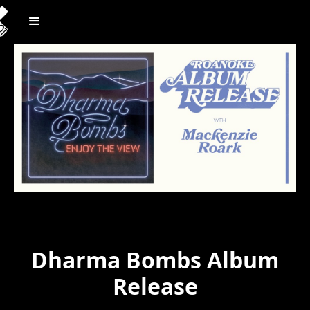
Dharma Bombs Album
Release