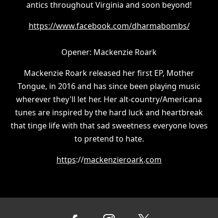
antics throughout Virginia and soon beyond!
https://www.facebook.com/dharmabombs/
Opener: Mackenzie Roark
Mackenzie Roark released her first EP, Mother
Tongue, in 2016 and has since been playing music
wherever they'll let her. Her alt-country/Americana
tunes are inspired by the hard luck and heartbreak
that tinge life with that sad sweetness everyone loves
to pretend to hate.
https
://
mackenzieroark
.
com