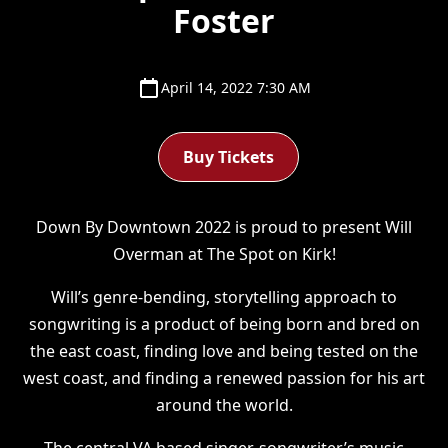
Foster
April 14, 2022 7:30 AM
Buy Tickets
Down By Downtown 2022 is proud to present Will
Overman at The Spot on Kirk!
Will’s genre-bending, storytelling approach to
songwriting is a product of being born and bred on
the east coast, finding love and being tested on the
west coast, and finding a renewed passion for his art
around the world.
The central VA based singer-songwriter’s music