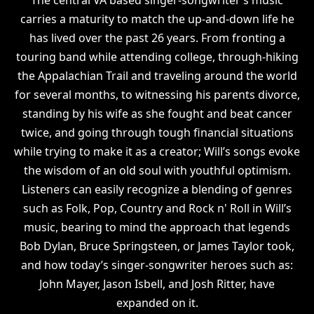
carries a maturity to match the up-and-down life he
has lived over the past 26 years. From fronting a
touring band while attending college, through-hiking
the Appalachian Trail and traveling around the world
for several months, to witnessing his parents divorce,
standing by his wife as she fought and beat cancer
twice, and going through tough financial situations
while trying to make it as a creator; Will’s songs evoke
the wisdom of an old soul with youthful optimism.
Listeners can easily recognize a blending of genres
such as Folk, Pop, Country and Rock n' Roll in Will’s
music, bearing to mind the approach that legends
Bob Dylan, Bruce Springsteen, or James Taylor took,
and how today’s singer-songwriter heroes such as:
John Mayer, Jason Isbell, and Josh Ritter, have
expanded on it.