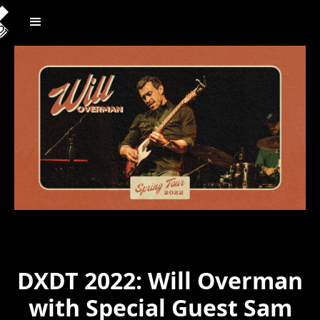
DXDT 2022: Will Overman
with Special Guest Sam