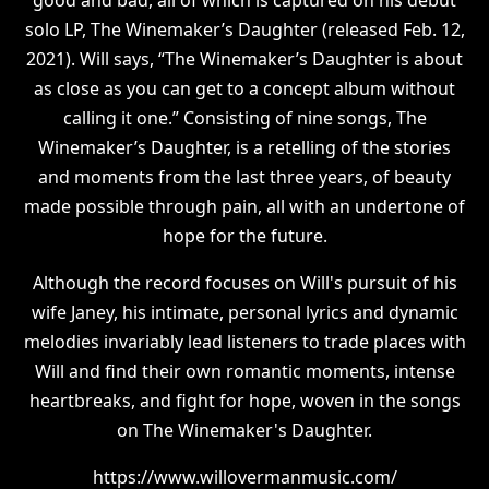
solo LP, The Winemaker’s Daughter (released Feb. 12,
2021). Will says, “The Winemaker’s Daughter is about
as close as you can get to a concept album without
calling it one.” Consisting of nine songs, The
Winemaker’s Daughter, is a retelling of the stories
and moments from the last three years, of beauty
made possible through pain, all with an undertone of
hope for the future.
Although the record focuses on Will's pursuit of his
wife Janey, his intimate, personal lyrics and dynamic
melodies invariably lead listeners to trade places with
Will and find their own romantic moments, intense
heartbreaks, and fight for hope, woven in the songs
on The Winemaker's Daughter.
https://www.willovermanmusic.com/