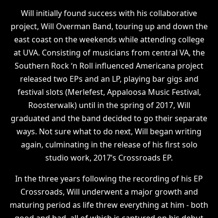
Will initially found success with his collaborative
project, Will Overman Band, touring up and down the
east coast on the weekends while attending college
at UVA. Consisting of musicians from central VA, the
Southern Rock ‘n Roll influenced Americana project
released two EPs and an LP, playing bar gigs and
festival slots (Merlefest, Appaloosa Music Festival,
Roosterwalk) until in the spring of 2017, Will
graduated and the band decided to go their separate
ways. Not sure what to do next, Will began writing
again, culminating in the release of his first solo
studio work, 2017’s Crossroads EP.
In the three years following the recording of his EP
Crossroads, Will underwent a major growth and
maturing period as life threw everything at him - both
good and bad, all of which is captured on his debut