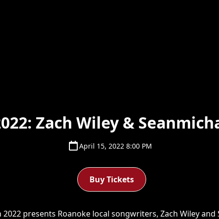
022: Zach Wiley & Seanmicha
April 15, 2022 8:00 PM
Buy Tickets
022 presents Roanoke local songwriters, Zach Wiley and S