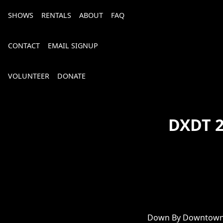
SHOWS
RENTALS
ABOUT
FAQ
CONTACT
EMAIL SIGNUP
VOLUNTEER
DONATE
DXDT 2
Bourbon, Bubbly & Brew 2026
Down By Downtown 2