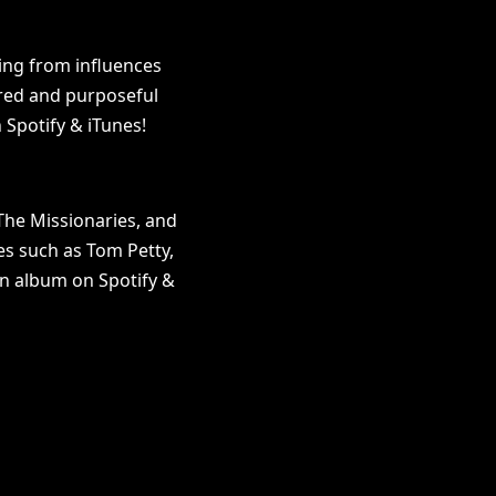
ling from influences
ured and purposeful
 Spotify & iTunes!
The Missionaries, and
es such as Tom Petty,
an album on Spotify &