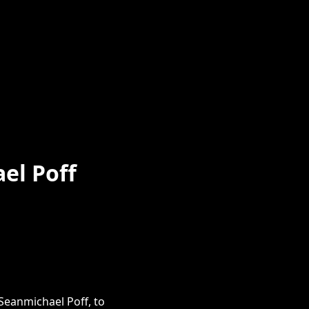
el Poff
eanmichael Poff, to