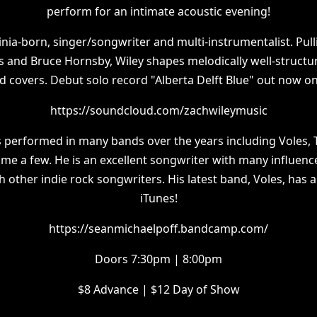
perform for an intimate acoustic evening!
ginia-born, singer/songwriter and multi-instrumentalist. Pul
s and Bruce Hornsby, Wiley shapes melodically well-struct
d covers. Debut solo record "Alberta Delft Blue" out now on
https://soundcloud.com/zachwileymusic
 performed in many bands over the years including Voles, 
ame a few. He is an excellent songwriter with many influenc
h other indie rock songwriters. His latest band, Voles, has 
iTunes!
https://seanmichaelpoff.bandcamp.com/
Doors 7:30pm | 8:00pm
$8 Advance | $12 Day of Show