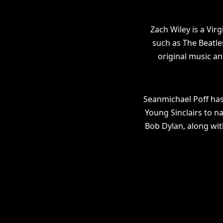
Zach Wiley is a Vir
such as The Beatle
original music an
Seanmichael Poff has
Young Sinclairs to n
Bob Dylan, along wit