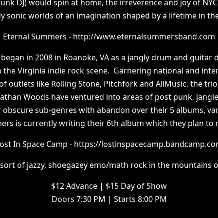
funk DJ) would spin at home, the irreverence and joy of NYC
y sonic worlds of an imagination shaped by a lifetime in the 
Eternal Summers - http://www.eternalsummersband.com
began in 2008 in Roanoke, VA as a jangly drum and guitar d
 the Virginia indie rock scene. Garnering national and inte
of outlets like Rolling Stone, Pitchfork and AllMusic, the tri
nathan Woods have ventured into areas of post punk, jangl
r obscure sub-genres with abandon over their 5 albums, var
s is currently writing their 6th album which they plan to 
ost In Space Camp - https://lostinspacecamp.bandcamp.c
sort of jazzy, shoegazey emo/math rock in the mountains o
$12 Advance | $15 Day of Show
Doors 7:30 PM | Starts 8:00 PM