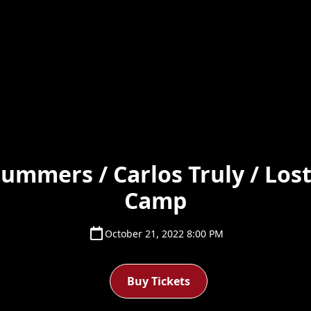
Summers / Carlos Truly / Lost
Camp
October 21, 2022 8:00 PM
Buy Tickets