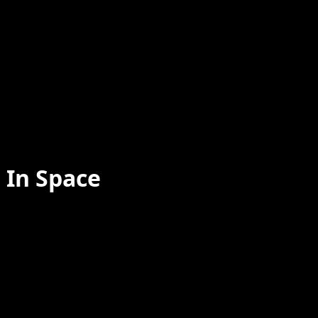
 In Space