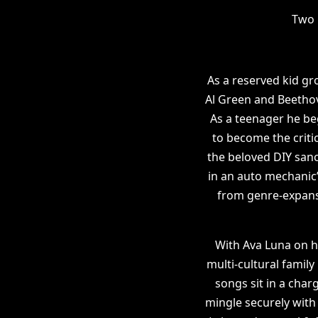
Two 
As a reserved kid g
Al Green and Beethov
As a teenager he be
to become the criti
the beloved DIY sanc
in an auto mechanic’
from genre-expansi
With Ava Luna on hi
multi-cultural family
songs sit in a char
mingle securely with 