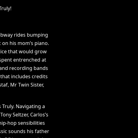
ruly!
subway rides bumping
c on his mom’s piano.
tice that would grow
 spent entrenched at
r and recording bands
that includes credits
af, Mr Twin Sister,
 Truly. Navigating a
Tony Seltzer, Carlos’s
ip-hop sensibilities
ssic sounds his father