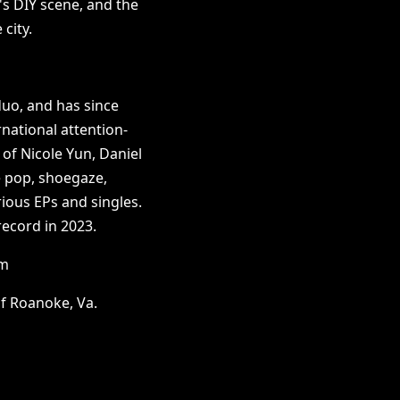
's DIY scene, and the
city.
uo, and has since
rnational attention-
o of Nicole Yun, Daniel
e pop, shoegaze,
ious EPs and singles.
record in 2023.
om
f Roanoke, Va.