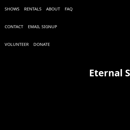
SHOWS
RENTALS
ABOUT
FAQ
CONTACT
EMAIL SIGNUP
VOLUNTEER
DONATE
Eternal 
Bourbon, Bubbly & Brew 2026