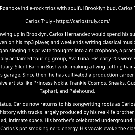
Roanoke indie-rock trios with soulful Brooklyn bud, Carlos T
Carlos Truly - https://carlostruly.com/
rowing up in Brooklyn, Carlos Hernandez would spend his 
en on his mp3 player, and weekends writing classical musi
gan singing his private thoughts into a microphone, a prac
cally acclaimed touring group, Ava Luna. His early 20s were
tuary, Silent Barn in Bushwick--making a living cutting hai
s garage. Since then, he has cultivated a production career 
ve artists like Princess Nokia, Frankie Cosmos, Sneaks, Gust
Taphari, and Palehound.
atus, Carlos now returns to his songwriting roots as Carlos
 history with tracks largely produced by his real-life brother 
ged, intimate space. His brother’s celebrated underground h
Carlos’s pot-smoking nerd energy. His vocals evoke the cla