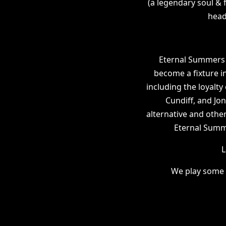
(a legendary soul & 
head
Eternal Summers 
become a fixture in
including the loyalty 
Cundiff, and Jo
alternative and othe
Eternal Summer
L
We play some 