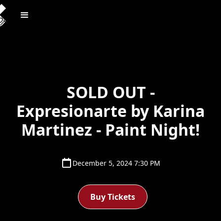
SOLD OUT -
Expresionarte by Karina
Martinez - Paint Night!
December 5, 2024 7:30 PM
Buy Tickets