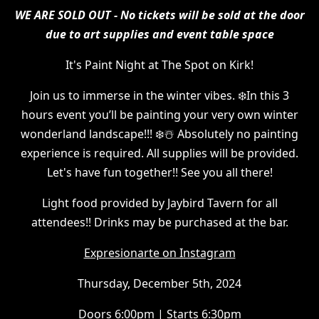
WE ARE SOLD OUT - No tickets will be sold at the door
due to art supplies and event table space
It's Paint Night at The Spot on Kirk!
Join us to immerse in the winter vibes. ❄️In this 3
hours event you’ll be painting your very own winter
wonderland landscape!!! ❄️☃️ Absolutely no painting
experience is required. All supplies will be provided.
Let's have fun together!! See you all there!
Light food provided by Jaybird Tavern for all
attendees!! Drinks may be purchased at the bar.
Expresionarte on Instagram
Thursday, December 5th, 2024
Doors 6:00pm | Starts 6:30pm