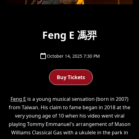
Feng E 馮羿
October 14, 2025 7:30 PM
Buy Tickets
Feng E
is a young musical sensation (born in 2007)
from Taiwan. His claim to fame began in 2018 at the
very young age of 10 when his video went viral
playing Tommy Emmanuel's arrangement of Mason
Williams Classical Gas with a ukulele in the park in