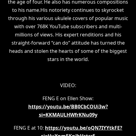
the age of four. He also has numerous compositions
to his name.His notoriety continues to skyrocket
through his various ukulele covers of popular music
with over 768K YouTube subscribers and multi-
millions of views. His expert renditions and his
straight-forward “can do” attitude has turned the
heads and stolen the hearts of some of the biggest
stars in the world.
VIDEO:
FENG E on Ellen Show:
https://youtu.be/BB0CbCOUi3w?
si=KKMAULHWfrKNu09y
FENG E at 10:
https://youtu.be/oQN7IYYtkFE?