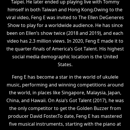
Taipei. He later ended up playing live with Tommy
himself in both Taiwan and Hong Kong.Owing to the
viral video, Feng E was invited to The Ellen DeGeneres
Show to play for a worldwide audience. He has since
been on Ellen’s show twice (2018 and 2019), and each
video has 2.3 million views. In 2020, Feng E made it to
the quarter-finals of America’s Got Talent. His highest
social media demographic location is the United
States.
Feng E has become a star in the world of ukulele
music, performing and winning competitions around
the world, in places like Singapore, Malaysia, Japan,
China, and Hawaii. On Asia’s Got Talent (2017), he was
the only competitor to get the Golden Buzzer from
producer David Foster.To date, Feng E has mastered
five musical instruments, starting with the piano at