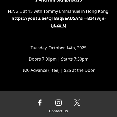
si=HuYnm5KnJbHstcr5
FENG E at 15 with Tommy Emmanuel in Hong Kong:
https://youtu.be/QTBaqEeAU5A?si=-Bz4swjn-
IjCZx_Q
Tuesday, October 14th, 2025
Doors 7:00pm | Starts 7:30pm
$20 Advance (+fee) | $25 at the Door
Contact Us