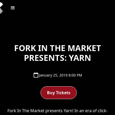
FORK IN THE MARKET
PRESENTS: YARN
January 25, 2019 8:00 PM
Buy Tickets
Fork In The Market presents Yarn! In an era of click-