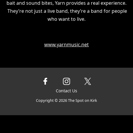
bait and sound bites, Yarn provides a real experience.
They’re not just a live band, they’re a band for people
who want to live.
www.yarnmusic.net
Contact Us
Copyright ©
2026
The Spot on Kirk