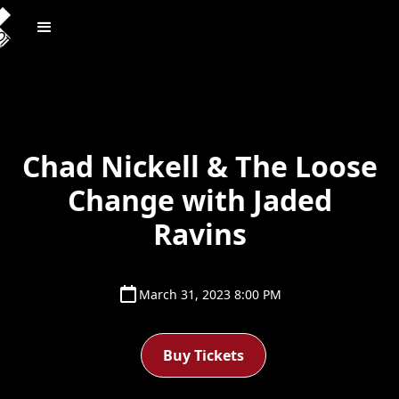
Chad Nickell & The Loose
Change with Jaded
Ravins
March 31, 2023 8:00 PM
Buy Tickets