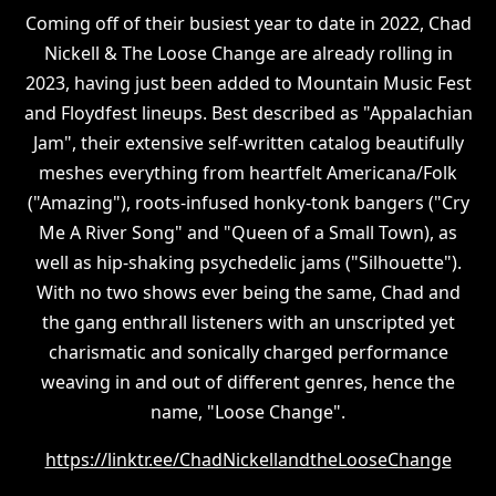
Coming off of their busiest year to date in 2022, Chad
Nickell & The Loose Change are already rolling in
2023, having just been added to Mountain Music Fest
and Floydfest lineups. Best described as "Appalachian
Jam", their extensive self-written catalog beautifully
meshes everything from heartfelt Americana/Folk
("Amazing"), roots-infused honky-tonk bangers ("Cry
Me A River Song" and "Queen of a Small Town), as
well as hip-shaking psychedelic jams ("Silhouette").
With no two shows ever being the same, Chad and
the gang enthrall listeners with an unscripted yet
charismatic and sonically charged performance
weaving in and out of different genres, hence the
name, "Loose Change".
https://linktr.ee/ChadNickellandtheLooseChange