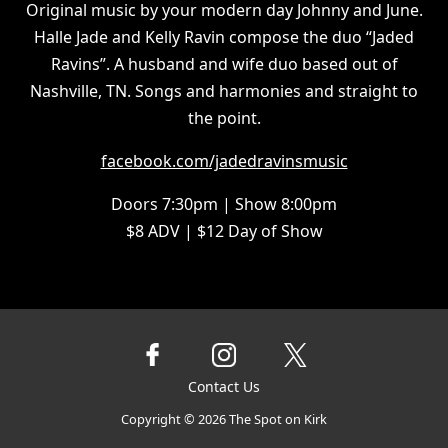
Original music by your modern day Johnny and June.
Halle Jade and Kelly Ravin compose the duo “Jaded
Ravins”. A husband and wife duo based out of
Nashville, TN. Songs and harmonies and straight to
the point.
facebook.com/jadedravinsmusic
Doors 7:30pm | Show 8:00pm
$8 ADV | $12 Day of Show
Contact Us
Copyright ©
2026
The Spot on Kirk