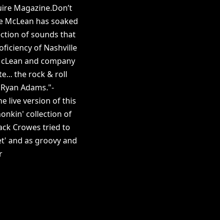
uire Magazine.Don’t
mie McLean has soaked
ection of sounds that
ficiency of Nashville
”McLean and company
... the rock & roll
 Ryan Adams."-
 live version of this
onkin' collection of
ack Crowes tried to
et' and as groovy and
r