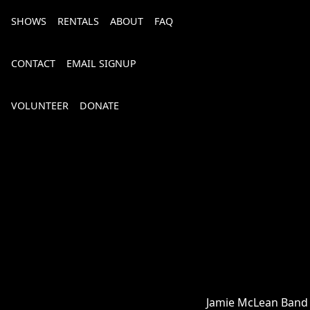
SHOWS
RENTALS
ABOUT
FAQ
CONTACT
EMAIL SIGNUP
VOLUNTEER
DONATE
Bourbon, Bubbly & Brew 2026
Jamie McLean Band is