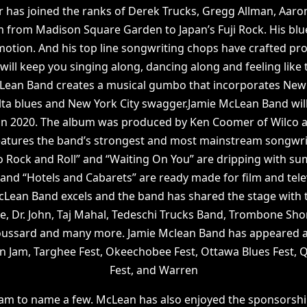
r has joined the ranks of Derek Trucks, Gregg Allman, Aaron 
 from Madison Square Garden to Japan’s Fuji Rock. His blu
motion. And his top line songwriting chops have crafted p
 will keep you singing along, dancing along and feeling like
Lean Band creates a musical gumbo that incorporates New 
ta blues and New York City swagger.Jamie McLean Band will
n 2020. The album was produced by Ken Coomer of Wilco at
atures the band’s strongest and most mainstream songwri
To Rock and Roll” and “Waiting On You” are dripping with s
and “Hotels and Cabarets” are ready made for film and tele
cLean Band excels and the band has shared the stage with t
le, Dr. John, Taj Mahal, Tedeschi Trucks Band, Trombone Shor
oussard and many more. Jamie Mclean Band has appeared at
 Jam, Targhee Fest, Okeechobee Fest, Ottawa Blues Fest,
Fest, and Warren
am to name a few. McLean has also enjoyed the sponsorshi