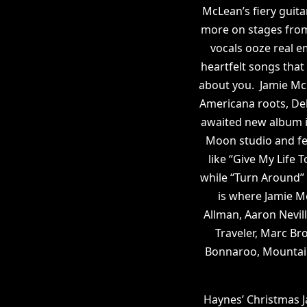
McLean’s fiery guita
more on stages from
vocals ooze real e
heartfelt songs that
about you. Jamie Mc
Americana roots, Del
awaited new album i
Moon studio and fe
like “Give My Life 
while “Turn Around” 
is where Jamie M
Allman, Aaron Nevil
Traveler, Marc Br
Bonnaroo, Mountain
Haynes’ Christmas J