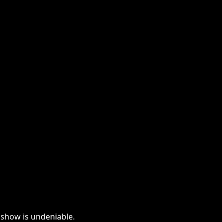
e show is undeniable.