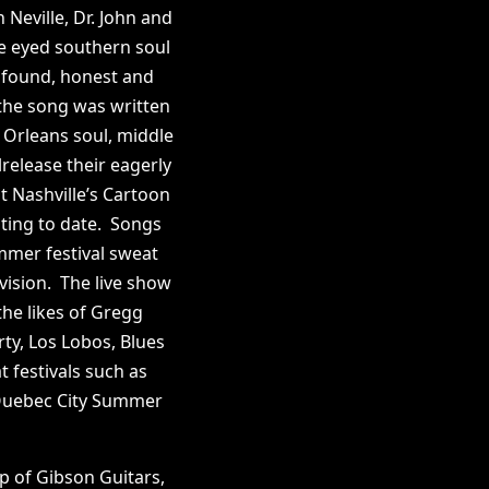
Neville, Dr. John and
e eyed southern soul
rofound, honest and
 the song was written
Orleans soul, middle
release their eagerly
 Nashville’s Cartoon
ting to date. Songs
ummer festival sweat
vision. The live show
he likes of Gregg
ty, Los Lobos, Blues
 festivals such as
 Quebec City Summer
p of Gibson Guitars,