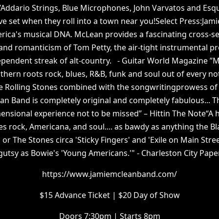
D’Addario Strings, Blue Microphones, John Varvatos and Esq
ive set when they roll into a town near you!Select Press:Ja
erica's musical DNA. McLean provides a fascinating cross-s
nd romanticism of Tom Petty, the air-tight instrumental pro
ependent streak of alt-country. - Guitar World Magazine 
hern roots rock, blues, R&B, funk and soul out of every note
e Rolling Stones combined with the songwritingprowess of
 Band is completely original and completely fabulous... The
ensional experience not to be missed” – Hittin The Note“A h
es rock, Americana, and soul.... as bawdy as anything the Bl
or The Stones circa 'Sticky Fingers' and 'Exile on Main Stre
gutsy as Bowie's 'Young Americans.'" - Charleston City Pape
https://www.jamiemcleanband.com/
$15 Advance Ticket | $20 Day of Show
Doors 7:30pm | Starts 8pm