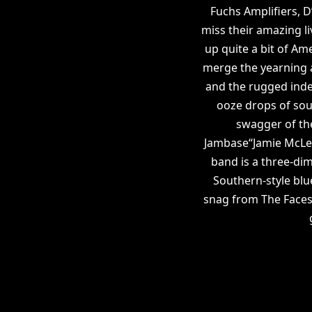
Fuchs Amplifiers, 
miss their amazing l
up quite a bit of Am
merge the yearning a
and the rugged ind
ooze drops of sout
swagger of th
Jambase“Jamie McLean
band is a three-dim
Southern-style blu
snag from The Faces 