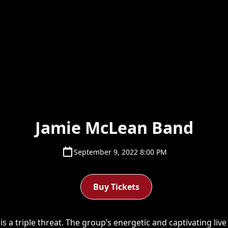
Jamie McLean Band
September 9, 2022 8:00 PM
Buy Tickets
 a triple threat. The group’s energetic and captivating liv