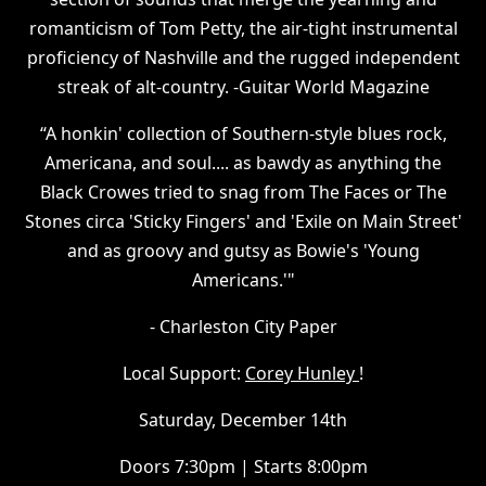
romanticism of Tom Petty, the air-tight instrumental
proficiency of Nashville and the rugged independent
streak of alt-country. -Guitar World Magazine
“A honkin' collection of Southern-style blues rock,
Americana, and soul.... as bawdy as anything the
Black Crowes tried to snag from The Faces or The
Stones circa 'Sticky Fingers' and 'Exile on Main Street'
and as groovy and gutsy as Bowie's 'Young
Americans.'"
- Charleston City Paper
Local Support:
Corey Hunley
!
Saturday, December 14th
Doors 7:30pm | Starts 8:00pm