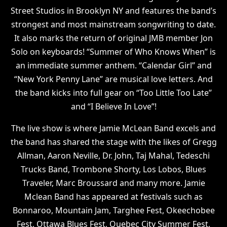
Street Studios in Brooklyn NY and features the band’s
strongest and most mainstream songwriting to date.
It also marks the return of original JMB member Jon
Solo on keyboards! “Summer of Who Knows When” is
an immediate summer anthem. “Calendar Girl” and
“New York Penny Lane” are musical love letters. And
the band kicks into full gear on “Too Little Too Late”
and “I Believe In Love”!
The live show is where Jamie McLean Band excels and
the band has shared the stage with the likes of Gregg
Allman, Aaron Neville, Dr. John, Taj Mahal, Tedeschi
Trucks Band, Trombone Shorty, Los Lobos, Blues
Traveler, Marc Broussard and many more. Jamie
Mclean Band has appeared at festivals such as
Bonnaroo, Mountain Jam, Targhee Fest, Okeechobee
Fest, Ottawa Blues Fest, Quebec City Summer Fest,