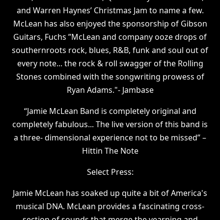
and Warren Haynes’ Christmas Jam to name a few.
McLean has also enjoyed the sponsorship of Gibson
Guitars, Fuchs ”McLean and company ooze drops of
southernroots rock, blues, R&B, funk and soul out of
every note... the rock & roll swagger of the Rolling
Stones combined with the songwriting prowess of
Ryan Adams."- Jambase
“Jamie McLean Band is completely original and
completely fabulous... The live version of this band is
a three- dimensional experience not to be missed” –
Hittin The Note
Select Press:
Jamie McLean has soaked up quite a bit of America's
musical DNA. McLean provides a fascinating cross-
section of sounds that merge the yearning and