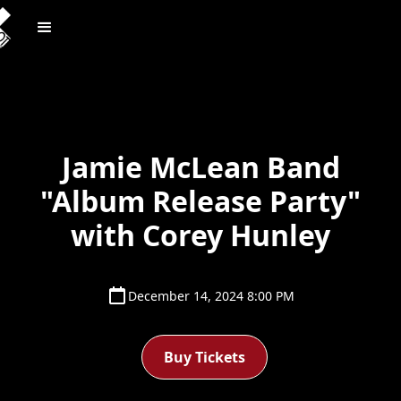
Jamie McLean Band
"Album Release Party"
with Corey Hunley
December 14, 2024 8:00 PM
Buy Tickets