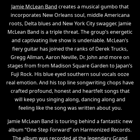
Jamie McLean Band
creates a musical gumbo that
incorporates New Orleans soul, middle Americana
roots, Delta blues and New York City swagger. Jamie
McLean Band is a triple threat. The group’s energetic
and captivating live show is undeniable. McLean’s
fiery guitar has joined the ranks of Derek Trucks,
Gregg Allman, Aaron Neville, Dr. John and more on
stages from from Madison Square Garden to Japan’s
Fuji Rock. His blue eyed southern soul vocals ooze
real emotion. And his top line songwriting chops have
crafted profound, honest and heartfelt songs that
will keep you singing along, dancing along and
feeling like the song was written about you.
Jamie McLean Band is touring behind a fantastic new
album “One Step Forward” on Harmonized Records.
The album was recorded at the legendary Grand