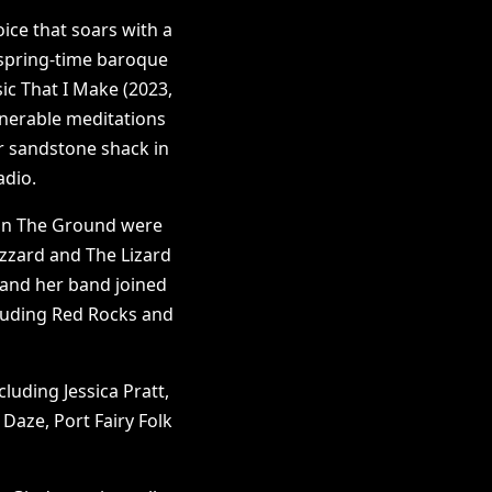
oice that soars with a
 spring-time baroque
ic That I Make (2023,
lnerable meditations
er sandstone shack in
radio.
 On The Ground were
izzard and The Lizard
h and her band joined
cluding Red Rocks and
luding Jessica Pratt,
Daze, Port Fairy Folk