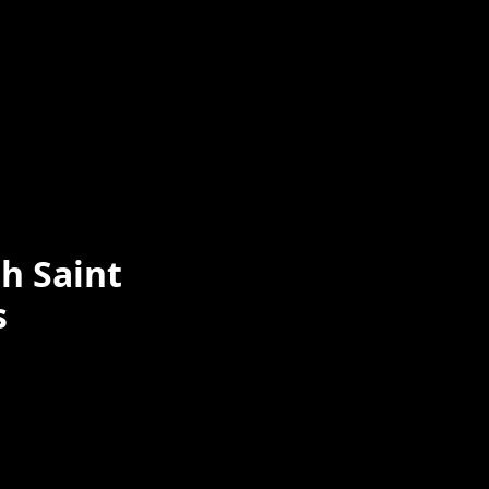
h Saint
s