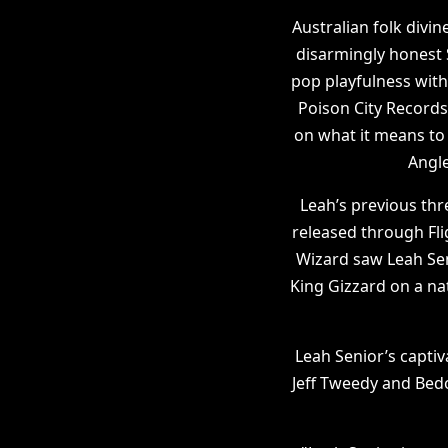
Australian folk divin
disarmingly honest 
pop playfulness with
Poison City Records
on what it means to 
Angle
Leah’s previous th
released through Fli
Wizard saw Leah Seni
King Gizzard on a na
Leah Senior’s captiv
Jeff Tweedy and Bedo