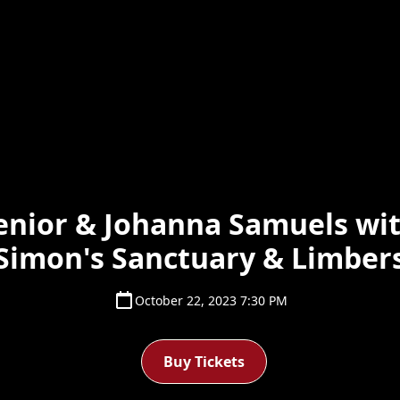
enior & Johanna Samuels wit
Simon's Sanctuary & Limber
October 22, 2023 7:30 PM
Buy Tickets