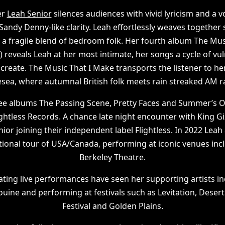
er
Leah Senior
silences audiences with vivid lyricism and a v
Sandy Denny-like clarity. Leah effortlessly weaves together
 a fragile blend of bedroom folk. Her fourth album The Mus
) reveals Leah at her most intimate, her songs a cycle of vu
create. The Music That I Make transports the listener to h
sea, where autumnal British folk meets rain streaked AM 
ree albums The Passing Scene, Pretty Faces and Summer’s
ghtless Records. A chance late night encounter with King G
or joining their independent label Flightless. In 2022 Lea
tional tour of USA/Canada, performing at iconic venues in
Berkeley Theatre.
ating live performances have seen her supporting artists inc
uine and performing at festivals such as Levitation, Desert 
Festival and Golden Plains.