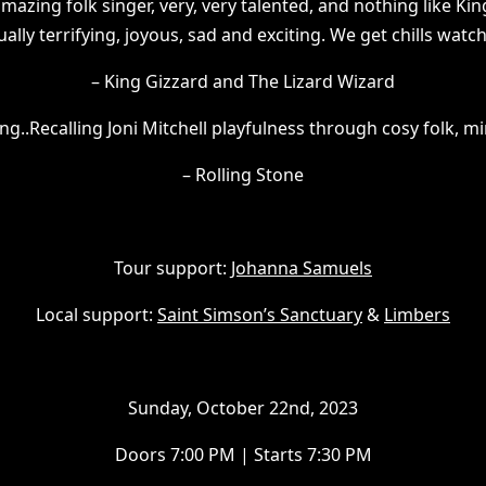
mazing folk singer, very, very talented, and nothing like King
ally terrifying, joyous, sad and exciting. We get chills watc
– King Gizzard and The Lizard Wizard
ng..Recalling Joni Mitchell playfulness through cosy folk, m
– Rolling Stone
Tour support:
Johanna Samuels
L ocal support:
Saint Simson’s Sanctuary
&
Limbers
S unday, October 22nd, 2023
D oors 7:00 PM | Starts 7:30 PM