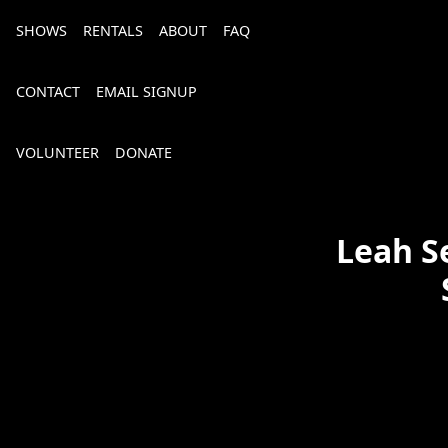
SHOWS
RENTALS
ABOUT
FAQ
CONTACT
EMAIL SIGNUP
VOLUNTEER
DONATE
Leah S
Bourbon, Bubbly & Brew 2026