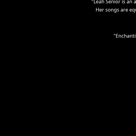
"Leah Senior is an a
Her songs are equ
"Enchanti