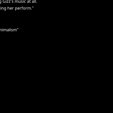
 Gizz's music at all.
hing her perform."
inimalism"