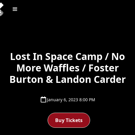
Lost In Space Camp / No
More Waffles / Foster
Burton & Landon Carder
January 6, 2023 8:00 PM
Buy Tickets