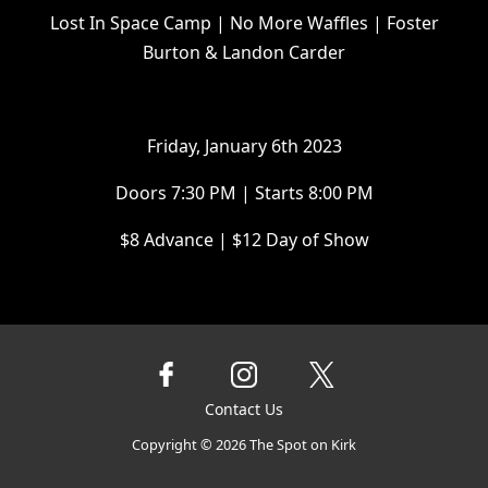
Lost In Space Camp | No More Waffles | Foster
Burton & Landon Carder
F riday, January 6th 2023
D oors 7:30 PM | Starts 8:00 PM
$ 8 Advance | $12 Day of Show
Contact Us
Copyright ©
2026
The Spot on Kirk