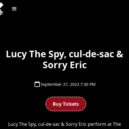
Lucy The Spy, cul-de-sac &
Sorry Eric
September 27, 2023 7:30 PM
Buy Tickets
Lucy The Spy, cul-de-sac & Sorry Eric perform at The