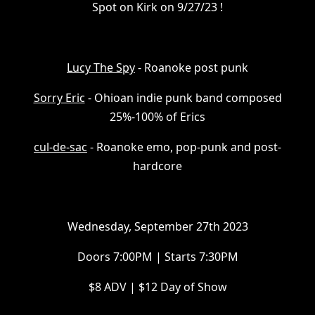
Spot on Kirk on 9/27/23 !
L ucy The Spy
- Roanoke post punk
S orry Eric
- Ohioan indie punk band composed
25%-100% of Erics
c ul-de-sac
- Roanoke emo, pop-punk and post-
hardcore
W ednesday, September 27th 2023
D oors 7:00PM | Starts 7:30PM
$ 8 ADV | $12 Day of Show