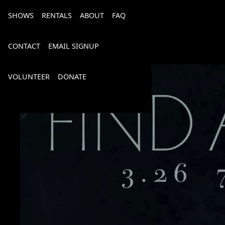
SHOWS
RENTALS
ABOUT
FAQ
CONTACT
EMAIL SIGNUP
VOLUNTEER
DONATE
Bourbon, Bubbly & Brew 2026