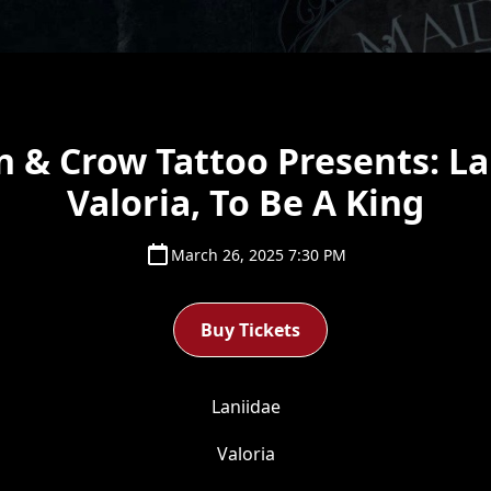
 & Crow Tattoo Presents: La
Valoria, To Be A King
March 26, 2025 7:30 PM
Buy Tickets
Laniidae
Valoria