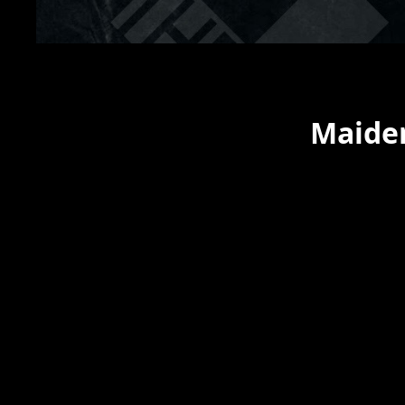
Maiden