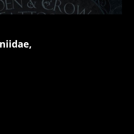
niidae,