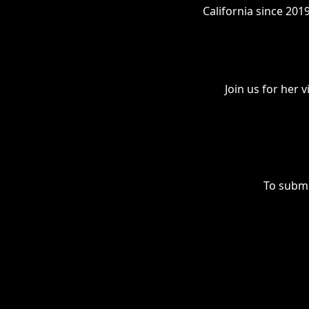
California since 201
Join us for her
To submi