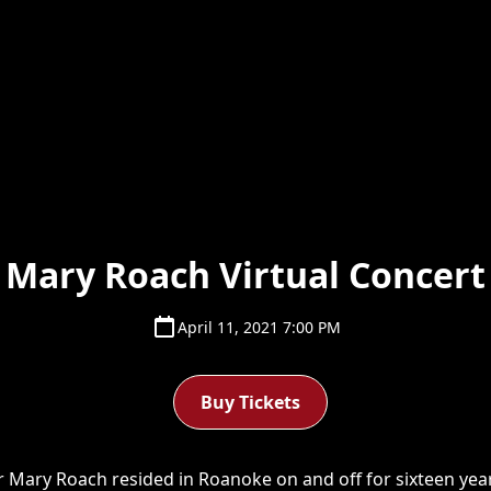
Mary Roach Virtual Concert
April 11, 2021 7:00 PM
Buy Tickets
 Mary Roach resided in Roanoke on and off for sixteen years