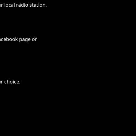
 local radio station,
Facebook page or
r choice: