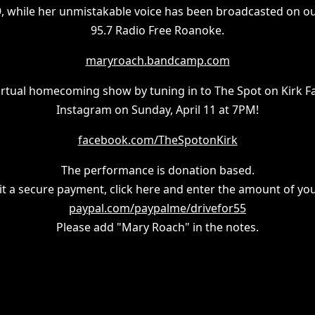
9, while her unmistakable voice has been broadcasted on our
95.7 Radio Free Roanoke.
maryroach.bandcamp.com
 virtual homecoming show by tuning in to The Spot on Kirk 
Instagram on Sunday, April 11 at 7PM!
facebook.com/TheSpotonKirk
The performance is donation based.
t a secure payment, click here and enter the amount of you
paypal.com/paypalme/drivefor55
Please add "Mary Roach" in the notes.