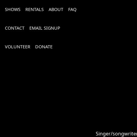
SHOWS
RENTALS
ABOUT
FAQ
CONTACT
EMAIL SIGNUP
VOLUNTEER
DONATE
Bourbon, Bubbly & Brew 2026
Singer/songwriter