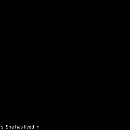
. She has lived in