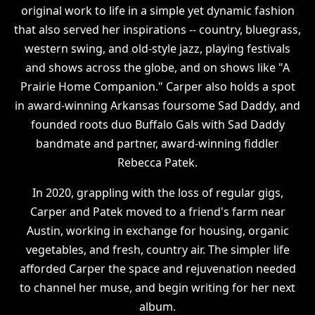
original work to life in a simple yet dynamic fashion
that also served her inspirations -- country, bluegrass,
western swing, and old-style jazz, playing festivals
and shows across the globe, and on shows like "A
Prairie Home Companion." Carper also holds a spot
in award-winning Arkansas foursome Sad Daddy, and
founded roots duo Buffalo Gals with Sad Daddy
bandmate and partner, award-winning fiddler
Rebecca Patek.
In 2020, grappling with the loss of regular gigs,
Carper and Patek moved to a friend's farm near
Austin, working in exchange for housing, organic
vegetables, and fresh, country air. The simpler life
afforded Carper the space and rejuvenation needed
to channel her muse, and begin writing for her next
album.