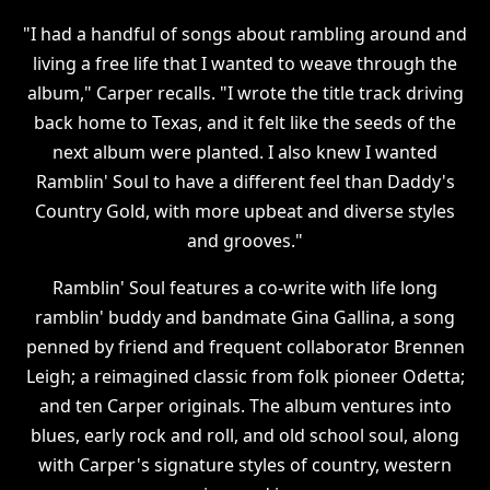
"I had a handful of songs about rambling around and
living a free life that I wanted to weave through the
album," Carper recalls. "I wrote the title track driving
back home to Texas, and it felt like the seeds of the
next album were planted. I also knew I wanted
Ramblin' Soul to have a different feel than Daddy's
Country Gold, with more upbeat and diverse styles
and grooves."
Ramblin' Soul features a co-write with life long
ramblin' buddy and bandmate Gina Gallina, a song
penned by friend and frequent collaborator Brennen
Leigh; a reimagined classic from folk pioneer Odetta;
and ten Carper originals. The album ventures into
blues, early rock and roll, and old school soul, along
with Carper's signature styles of country, western