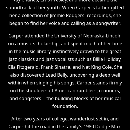
soundtrack of her youth. When Carper's father gifted
her a collection of Jimmie Rodgers' recordings, she
began to find her voice and calling as a songwriter.
Carper attended the University of Nebraska-Lincoln
on a music scholarship, and spent much of her time
in the music library, instinctively drawn to the great
jazz classics and jazz vocalists such as Billie Holiday,
Ella Fitzgerald, Frank Sinatra, and Nat King Cole. She
also discovered Lead Belly, uncovering a deep well
within when singing his songs. Carper stands firmly
on the shoulders of American ramblers, crooners,
and songsters -- the building blocks of her musical
foundation.
After two years of college, wanderlust set in, and
Carper hit the road in the family's 1980 Dodge Maxi