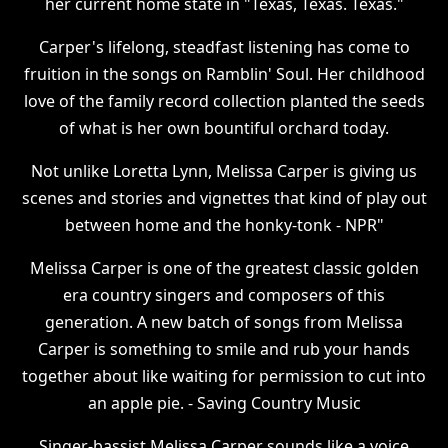
her current home state in "Texas, Texas. Texas."
Carper's lifelong, steadfast listening has come to
fruition in the songs on Ramblin' Soul. Her childhood
love of the family record collection planted the seeds
of what is her own bountiful orchard today.
Not unlike Loretta Lynn, Melissa Carper is giving us
scenes and stories and vignettes that kind of play out
between home and the honky-tonk - NPR"
Melissa Carper is one of the greatest classic golden
era country singers and composers of this
generation. A new batch of songs from Melissa
Carper is something to smile and rub your hands
together about like waiting for permission to cut into
an apple pie. - Saving Country Music
Singer-bassist Melissa Carper sounds like a voice