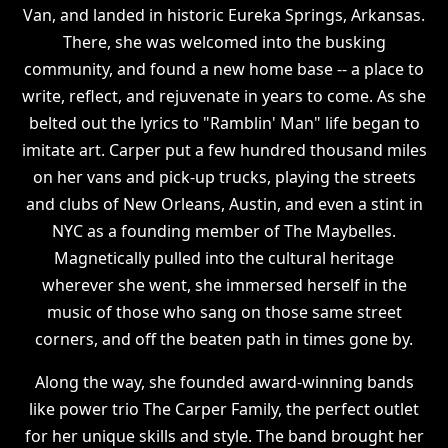
Van, and landed in historic Eureka Springs, Arkansas.
There, she was welcomed into the busking
community, and found a new home base -- a place to
write, reflect, and rejuvenate in years to come. As she
belted out the lyrics to "Ramblin' Man" life began to
imitate art. Carper put a few hundred thousand miles
on her vans and pick-up trucks, playing the streets
and clubs of New Orleans, Austin, and even a stint in
NYC as a founding member of The Maybelles.
Magnetically pulled into the cultural heritage
wherever she went, she immersed herself in the
music of those who sang on those same street
corners, and off the beaten path in times gone by.
Along the way, she founded award-winning bands
like power trio The Carper Family, the perfect outlet
for her unique skills and style. The band brought her