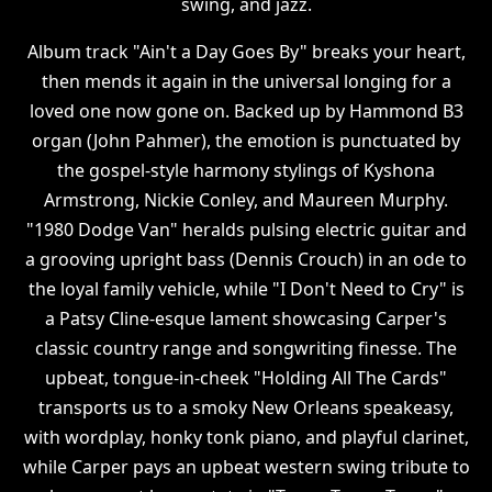
swing, and jazz.
Album track "Ain't a Day Goes By" breaks your heart,
then mends it again in the universal longing for a
loved one now gone on. Backed up by Hammond B3
organ (John Pahmer), the emotion is punctuated by
the gospel-style harmony stylings of Kyshona
Armstrong, Nickie Conley, and Maureen Murphy.
"1980 Dodge Van" heralds pulsing electric guitar and
a grooving upright bass (Dennis Crouch) in an ode to
the loyal family vehicle, while "I Don't Need to Cry" is
a Patsy Cline-esque lament showcasing Carper's
classic country range and songwriting finesse. The
upbeat, tongue-in-cheek "Holding All The Cards"
transports us to a smoky New Orleans speakeasy,
with wordplay, honky tonk piano, and playful clarinet,
while Carper pays an upbeat western swing tribute to