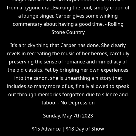
from a bygone era...Evoking the cool, smoky croon of
a lounge singer, Carper gives some winking
commentary about having a good time. - Rolling
Stone Country
It's a tricky thing that Carper has done. She clearly
revels in recreating the music of her heroes, carefully
preserving the sense of romance and immediacy of
the old classics. Yet by bringing her own experiences
into the canon, she is unearthing a history that
includes so many more of us, finally allowed to speak
out through memories forgotten due to silence and
taboo. - No Depression
S unday, May 7th 2023
$ 15 Advance | $18 Day of Show