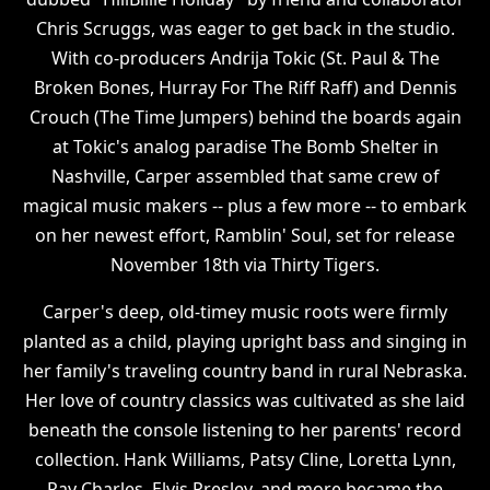
Chris Scruggs, was eager to get back in the studio.
With co-producers Andrija Tokic (St. Paul & The
Broken Bones, Hurray For The Riff Raff) and Dennis
Crouch (The Time Jumpers) behind the boards again
at Tokic's analog paradise The Bomb Shelter in
Nashville, Carper assembled that same crew of
magical music makers -- plus a few more -- to embark
on her newest effort, Ramblin' Soul, set for release
November 18th via Thirty Tigers.
Carper's deep, old-timey music roots were firmly
planted as a child, playing upright bass and singing in
her family's traveling country band in rural Nebraska.
Her love of country classics was cultivated as she laid
beneath the console listening to her parents' record
collection. Hank Williams, Patsy Cline, Loretta Lynn,
Ray Charles, Elvis Presley, and more became the