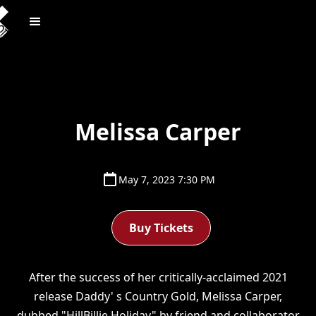
Melissa Carper
May 7, 2023 7:30 PM
Buy Tickets
After the success of her critically-acclaimed 2021
release Daddy' s Country Gold, Melissa Carper,
dubbed "HillBillie Holiday" by friend and collaborator