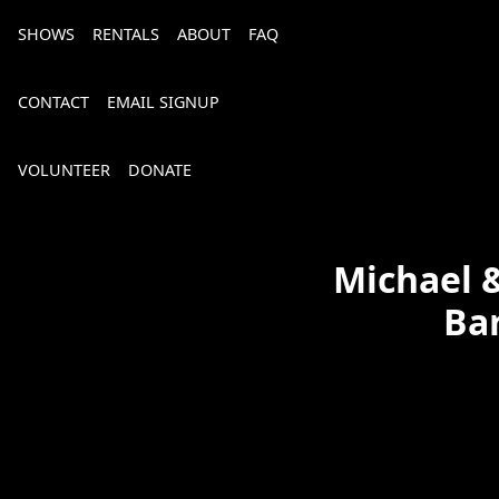
SHOWS
RENTALS
ABOUT
FAQ
CONTACT
EMAIL SIGNUP
VOLUNTEER
DONATE
Michael &
Bar
Bourbon, Bubbly & Brew 2026