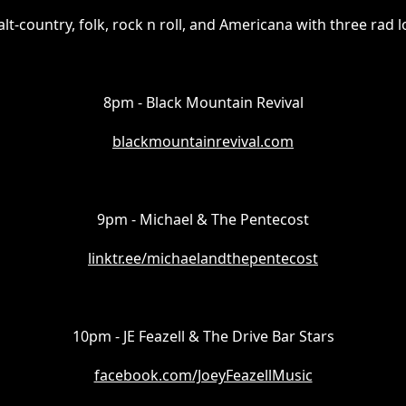
alt-country, folk, rock n roll, and Americana with three rad 
8pm - Black Mountain Revival
blackmountainrevival.com
9pm - Michael & The Pentecost
linktr.ee/michaelandthepentecost
10pm - JE Feazell & The Drive Bar Stars
facebook.com/JoeyFeazellMusic