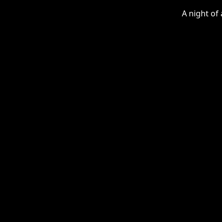
A night of 