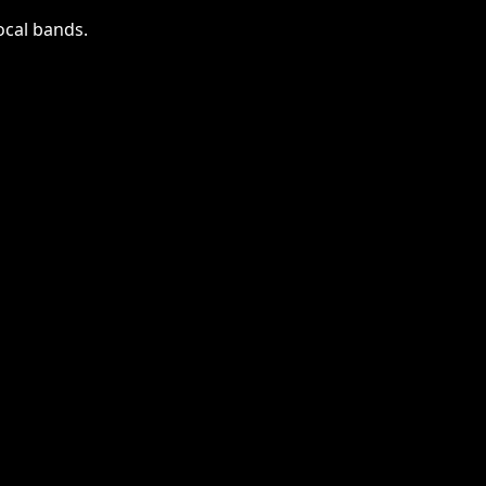
local bands.