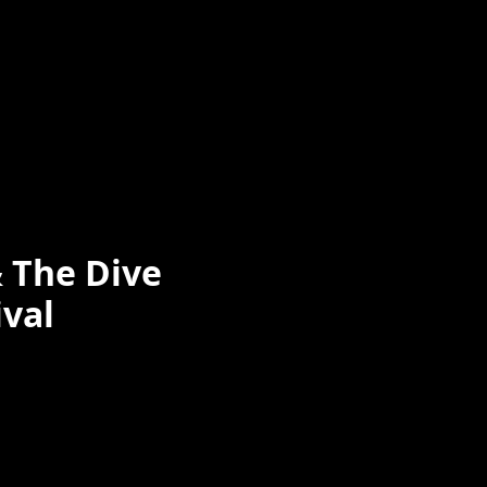
& The Dive
ival