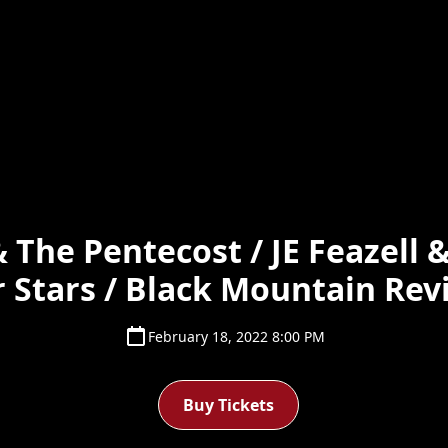
 The Pentecost / JE Feazell 
 Stars / Black Mountain Rev
February 18, 2022 8:00 PM
Buy Tickets