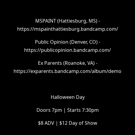
MSPAINT (Hattiesburg, MS) -
https://mspainthattiesburg.bandcamp.com/
Public Opinion (Denver, CO) -
https://publicopinion.bandcamp.com/
Ex Parents (Roanoke, VA) -
https://exparents.bandcamp.com/album/demo
Halloween Day
Doors 7pm | Starts 7:30pm
$8 ADV | $12 Day of Show