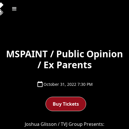
MSPAINT / Public Opinion
/ Ex Parents
October 31, 2022 7:30 PM
Buy Tickets
Joshua Glisson / TVJ Group Presents: