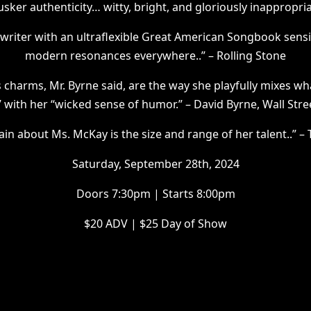
usker authenticity… witty, bright, and gloriously inappropri
riter with an ultraflexible Great American Songbook sensib
modern resonances everywhere..” – Rolling Stone
harms, Mr. Byrne said, are the way she playfully mixes what
” with her “wicked sense of humor.” – David Byrne, Wall Stre
ain about Ms. McKay is the size and range of her talent..” 
Saturday, September 28th, 2024
Doors 7:30pm | Starts 8:00pm
$20 ADV | $25 Day of Show