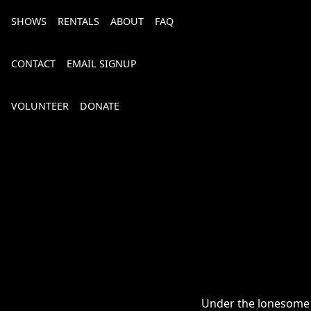
SHOWS
RENTALS
ABOUT
FAQ
CONTACT
EMAIL SIGNUP
VOLUNTEER
DONATE
Bourbon, Bubbly & Brew 2026
Under the lonesome cr