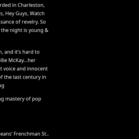
orded in Charleston,
es, Hey Guys, Watch
sance of revelry. So
 the night is young &
, and it’s hard to
ellie McKay…her
t voice and innocent
 the last century in
ng
ing mastery of pop
eans’ Frenchman St..