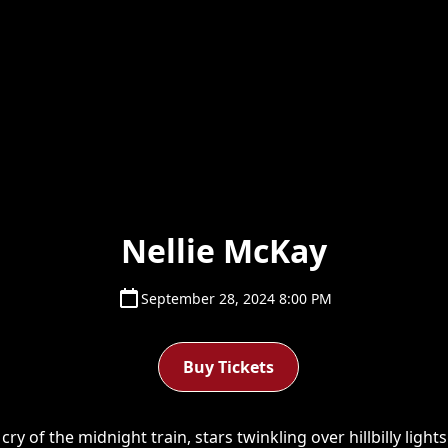
Nellie McKay
September 28, 2024 8:00 PM
Buy Tickets
y of the midnight train, stars twinkling over hillbilly light