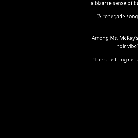
a bizarre sense of b
“A renegade songw
Among Ms. McKay’s c
noir vibe
“The one thing cert