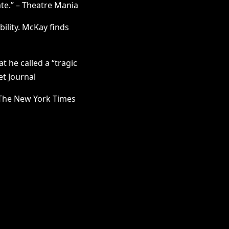
ate.” – Theatre Mania
ility. McKay finds
 he called a “tragic
et Journal
– The New York Times