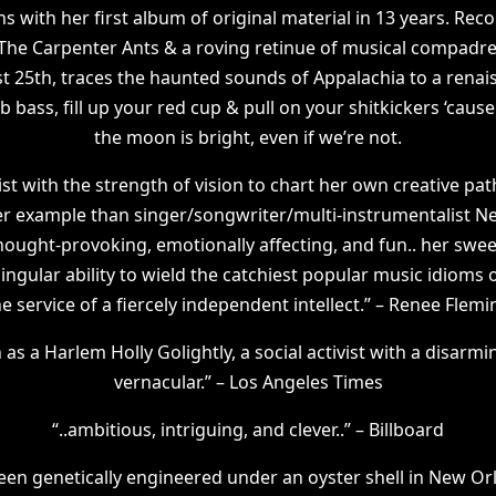
s with her first album of original material in 13 years. Rec
 The Carpenter Ants & a roving retinue of musical compadr
t 25th, traces the haunted sounds of Appalachia to a renais
bass, fill up your red cup & pull on your shitkickers ‘cause
the moon is bright, even if we’re not.
ist with the strength of vision to chart her own creative path
er example than singer/songwriter/multi-instrumentalist N
ought-provoking, emotionally affecting, and fun.. her swee
gular ability to wield the catchiest popular music idioms of
he service of a fiercely independent intellect.” – Renee Flemi
s a Harlem Holly Golightly, a social activist with a disarm
vernacular.” – Los Angeles Times
“..ambitious, intriguing, and clever..” – Billboard
en genetically engineered under an oyster shell in New Orl