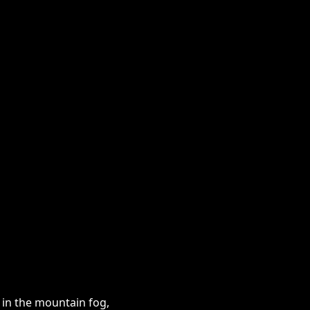
s in the mountain fog,