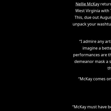
Nellie McKay
return
West Virginia with
This, due out Augus
unpack your washtub 
“I admire any art
imagine a bett
performances are th
demeanor mask a sin
t
“McKay comes on a
“McKay must have be