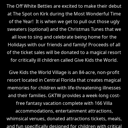
The Off White Betties are excited to make their debut
at The Spot on Kirk during the Most Wonderful Time
of the Year! It is when we get to pull out those ugly
sweaters (optional) and the Christmas Tunes that we
all love to sing and celebrate being home for the
Holidays with our friends and family! Proceeds of all
of the ticket sales will be donated to a magical resort
for critically ill children called Give Kids the World.
Give Kids the World Village is an 84-acre, non-profit
resort located in Central Florida that creates magical
memories for children with life-threatening illnesses
and their families. GKTW provides a week-long cost-
free fantasy vacation complete with 166 Villa
accommodations, entertainment attractions,
whimsical venues, donated attractions tickets, meals,
and fun specifically designed for children with critical