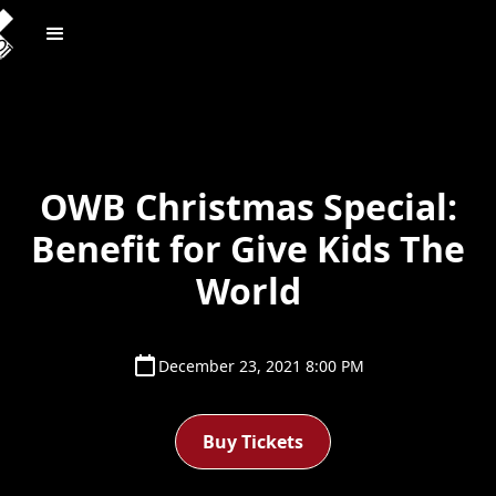
OWB Christmas Special:
Benefit for Give Kids The
World
December 23, 2021 8:00 PM
Buy Tickets