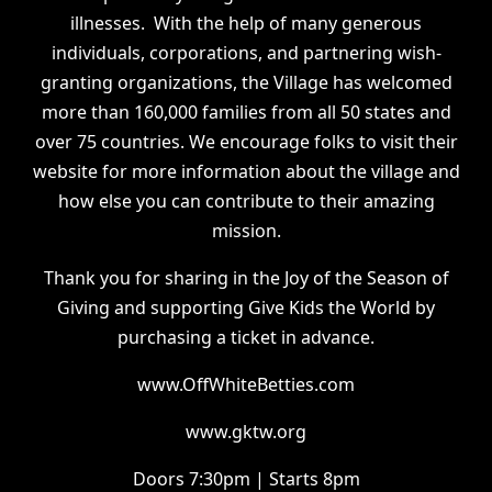
illnesses. With the help of many generous
individuals, corporations, and partnering wish-
granting organizations, the Village has welcomed
more than 160,000 families from all 50 states and
over 75 countries. We encourage folks to visit their
website for more information about the village and
how else you can contribute to their amazing
mission.
Thank you for sharing in the Joy of the Season of
Giving and supporting Give Kids the World by
purchasing a ticket in advance.
www.OffWhiteBetties.com
www.gktw.org
Doors 7:30pm | Starts 8pm