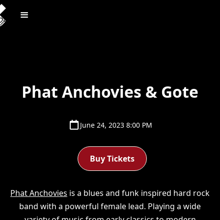
Phat Anchovies & Gote
June 24, 2023 8:00 PM
Buy Tickets
Phat Anchovies
is a blues and funk inspired hard rock
band with a powerful female lead. Playing a wide
variety of music from early classics to modern