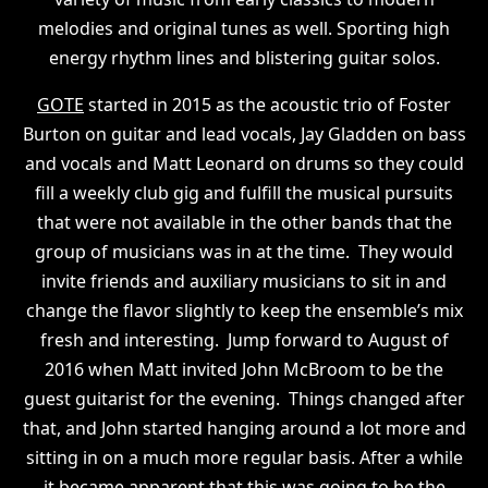
melodies and original tunes as well. Sporting high
energy rhythm lines and blistering guitar solos.
GOTE
started in 2015 as the acoustic trio of Foster
Burton on guitar and lead vocals, Jay Gladden on bass
and vocals and Matt Leonard on drums so they could
fill a weekly club gig and fulfill the musical pursuits
that were not available in the other bands that the
group of musicians was in at the time. They would
invite friends and auxiliary musicians to sit in and
change the flavor slightly to keep the ensemble’s mix
fresh and interesting. Jump forward to August of
2016 when Matt invited John McBroom to be the
guest guitarist for the evening. Things changed after
that, and John started hanging around a lot more and
sitting in on a much more regular basis. After a while
it became apparent that this was going to be the