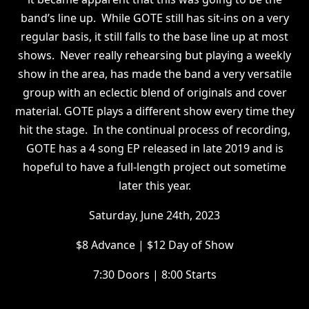
band’s line up. While GOTE still has sit-ins on a very
regular basis, it still falls to the base line up at most
shows. Never really rehearsing but playing a weekly
show in the area, has made the band a very versatile
group with an eclectic blend of originals and cover
material. GOTE plays a different show every time they
hit the stage. In the continual process of recording,
GOTE has a 4 song EP released in late 2019 and is
hopeful to have a full-length project out sometime
later this year.
S aturday, June 24th, 2023
$ 8 Advance | $12 Day of Show
7 :30 Doors | 8:00 Starts