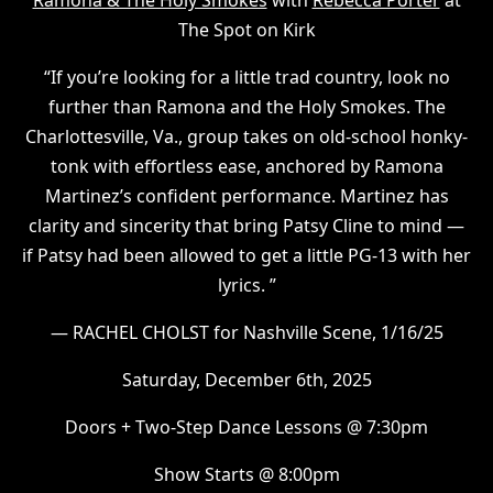
Ramona & The Holy Smokes
with
Rebecca Porter
at
The Spot on Kirk
“If you’re looking for a little trad country, look no
further than Ramona and the Holy Smokes. The
Charlottesville, Va., group takes on old-school honky-
tonk with effortless ease, anchored by Ramona
Martinez’s confident performance. Martinez has
clarity and sincerity that bring Patsy Cline to mind —
if Patsy had been allowed to get a little PG-13 with her
lyrics. ”
— RACHEL CHOLST for Nashville Scene, 1/16/25
Saturday, December 6th, 2025
Doors + Two-Step Dance Lessons @ 7:30pm
Show Starts @ 8:00pm