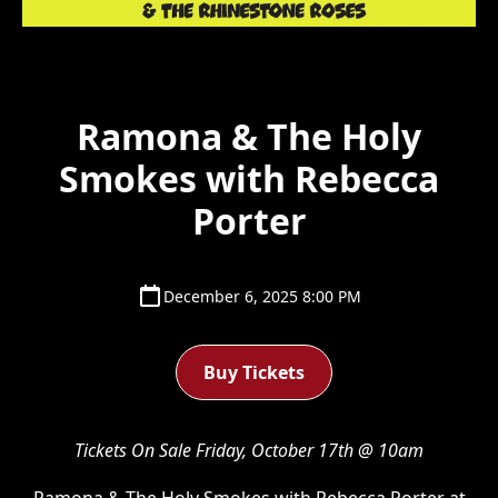
Ramona & The Holy
Smokes with Rebecca
Porter
December 6, 2025 8:00 PM
Buy Tickets
Tickets On Sale Friday, October 17th @ 10am