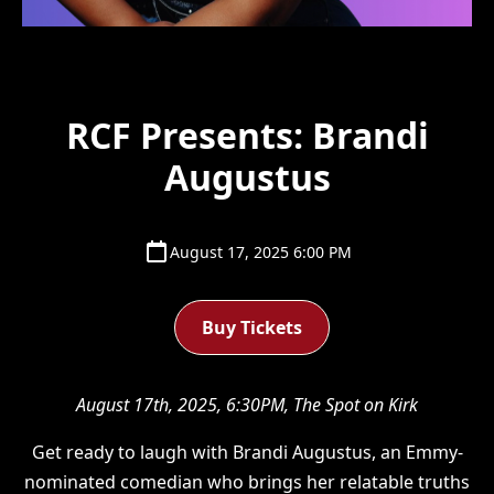
RCF Presents: Brandi
Augustus
August 17, 2025 6:00 PM
Buy Tickets
August 17th, 2025, 6:30PM, The Spot on Kirk
Get ready to laugh with Brandi Augustus, an Emmy-
nominated comedian who brings her relatable truths