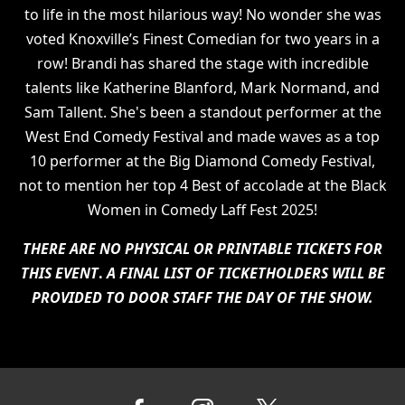
to life in the most hilarious way! No wonder she was
voted Knoxville’s Finest Comedian for two years in a
row! Brandi has shared the stage with incredible
talents like Katherine Blanford, Mark Normand, and
Sam Tallent. She's been a standout performer at the
West End Comedy Festival and made waves as a top
10 performer at the Big Diamond Comedy Festival,
not to mention her top 4 Best of accolade at the Black
Women in Comedy Laff Fest 2025!
THERE ARE NO PHYSICAL OR PRINTABLE TICKETS FOR
THIS EVENT
.
A FINAL LIST OF TICKETHOLDERS WILL BE
PROVIDED TO DOOR STAFF THE DAY OF THE SHOW.