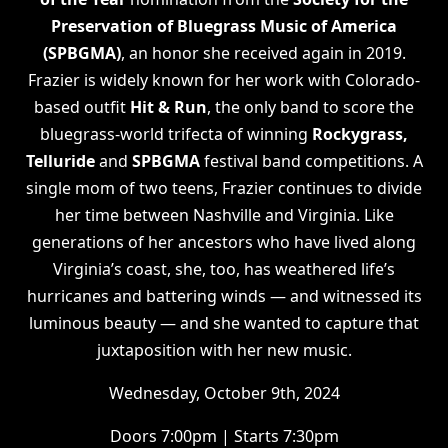
Preservation of Bluegrass Music of America
(SPBGMA)
, an honor she received again in 2019.
Frazier is widely known for her work with Colorado-
based outfit
Hit & Run
, the only band to score the
bluegrass-world trifecta of winning
Rockygrass,
Telluride
and
SPBGMA
festival band competitions. A
single mom of two teens, Frazier continues to divide
her time between Nashville and Virginia. Like
generations of her ancestors who have lived along
Virginia’s coast, she, too, has weathered life’s
hurricanes and battering winds — and witnessed its
luminous beauty — and she wanted to capture that
juxtaposition with her new music.
Wednesday, October 9th, 2024
Doors 7:00pm | Starts 7:30pm