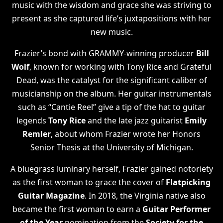
music with the wisdom and grace she was striving to
present as she captured life’s juxtapositions with her
new music.
Frazier’s bond with GRAMMY-winning producer
Bill
Wolf
, known for working with Tony Rice and Grateful
Dead, was the catalyst for the significant caliber of
musicianship on the album. Her guitar instrumentals
such as “Cantie Reel” give a tip of the hat to guitar
legends
Tony Rice
and the late jazz guitarist
Emily
Remler
, about whom Frazier wrote her Honors
Senior Thesis at the University of Michigan.
A bluegrass luminary herself, Frazier gained notoriety
as the first woman to grace the cover of
Flatpicking
Guitar Magazine
. In 2018, the Virginia native also
became the first woman to earn a
Guitar Performer
of the Year
nomination from the
Society for the