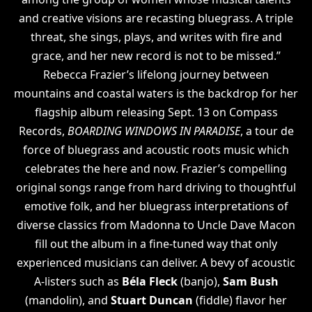
and creative visions are recasting bluegrass. A triple
threat, she sings, plays, and writes with fire and
grace, and her new record is not to be missed.”
Rebecca Frazier’s lifelong journey between
mountains and coastal waters is the backdrop for her
flagship album releasing Sept. 13 on Compass
Records,
BOARDING WINDOWS IN PARADISE
, a tour de
force of bluegrass and acoustic roots music which
celebrates the here and now. Frazier’s compelling
original songs range from hard driving to thoughtful
emotive folk, and her bluegrass interpretations of
diverse classics from Madonna to Uncle Dave Macon
fill out the album in a fine-tuned way that only
experienced musicians can deliver. A bevy of acoustic
A-listers such as
Béla Fleck
(banjo),
Sam Bush
(mandolin), and
Stuart Duncan
(fiddle) flavor her