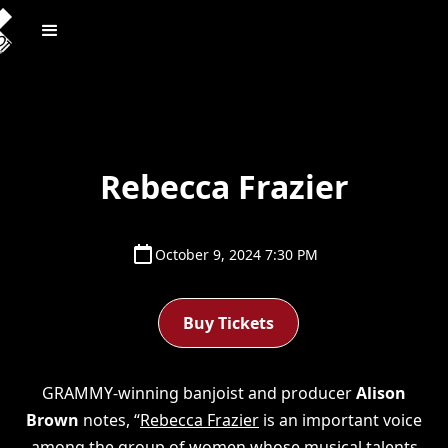
Rebecca Frazier
October 9, 2024 7:30 PM
Buy Tickets
GRAMMY-winning banjoist and producer
Alison
Brown
notes, “
Rebecca Frazier
is an important voice
among the group of women whose musical talents