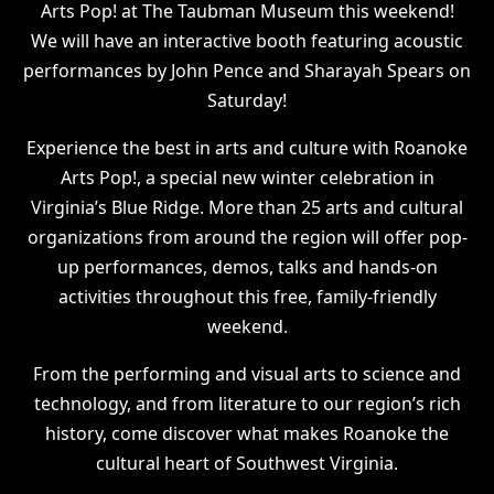
Arts Pop! at The Taubman Museum this weekend!
We will have an interactive booth featuring acoustic
performances by John Pence and Sharayah Spears on
Saturday!
Experience the best in arts and culture with Roanoke
Arts Pop!, a special new winter celebration in
Virginia’s Blue Ridge. More than 25 arts and cultural
organizations from around the region will offer pop-
up performances, demos, talks and hands-on
activities throughout this free, family-friendly
weekend.
From the performing and visual arts to science and
technology, and from literature to our region’s rich
history, come discover what makes Roanoke the
cultural heart of Southwest Virginia.