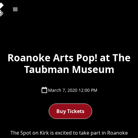
Roanoke Arts Pop! at The
Taubman Museum
March 7, 2020 12:00 PM
Buy Tickets
The Spot on Kirk is excited to take part in Roanoke