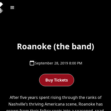
Roanoke (the band)
September 28, 2019 8:00 PM
Buy Tickets
After five years spent rising through the ranks of
Nashville’s thriving Americana scene, Roanoke has
grown from their folksy roots into a seasoned, road-