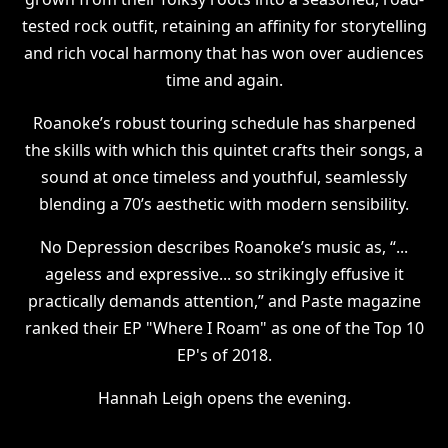
tested rock outfit, retaining an affinity for storytelling
and rich vocal harmony that has won over audiences
time and again.
Roanoke’s robust touring schedule has sharpened
the skills with which this quintet crafts their songs, a
sound at once timeless and youthful, seamlessly
blending a 70’s aesthetic with modern sensibility.
No Depression describes Roanoke’s music as, “...
ageless and expressive... so strikingly effusive it
practically demands attention,” and Paste magazine
ranked their EP "Where I Roam" as one of the Top 10
EP's of 2018.
Hannah Leigh opens the evening.