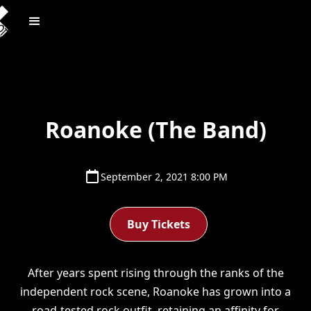
Roanoke (The Band)
September 2, 2021 8:00 PM
Buy Tickets
After years spent rising through the ranks of the
independent rock scene, Roanoke has grown into a
road-tested rock outfit, retaining an affinity for