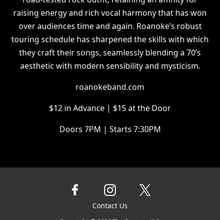
raising energy and rich vocal harmony that has won
over audiences time and again. Roanoke’s robust
touring schedule has sharpened the skills with which
they craft their songs, seamlessly blending a 70’s
aesthetic with modern sensibility and mysticism.
roanokeband.com
$12 in Advance | $15 at the Door
Doors 7PM | Starts 7:30PM
Contact Us