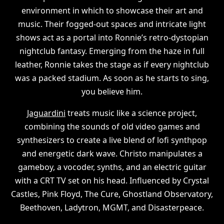
environment in which to showcase their art and
music. Their fogged-out spaces and intricate light
shows act as a portal into Ronnie’s retro-dystopian
nightclub fantasy. Emerging from the haze in full
leather, Ronnie takes the stage as if every nightclub
was a packed stadium. As soon as he starts to sing,
you believe him.
Jaguardini
treats music like a science project,
combining the sounds of old video games and
synthesizers to create a live blend of lofi synthpop
and energetic dark wave. Christo manipulates a
gameboy, a vocoder, synths, and an electric guitar
with a CRT TV set on his head. Influenced by Crystal
Castles, Pink Floyd, The Cure, Ghostland Observatory,
Beethoven, Ladytron, MGMT, and Disasterpeace.