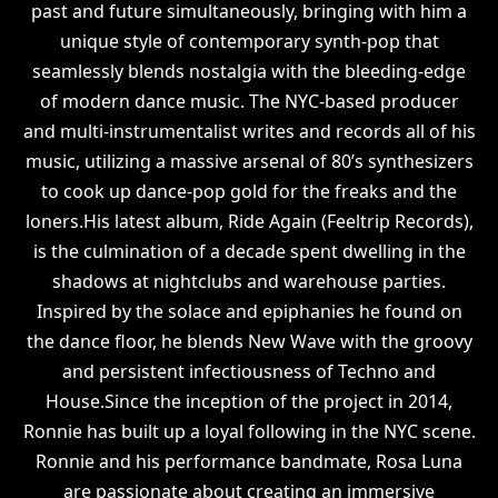
past and future simultaneously, bringing with him a
unique style of contemporary synth-pop that
seamlessly blends nostalgia with the bleeding-edge
of modern dance music. The NYC-based producer
and multi-instrumentalist writes and records all of his
music, utilizing a massive arsenal of 80’s synthesizers
to cook up dance-pop gold for the freaks and the
loners.His latest album, Ride Again (Feeltrip Records),
is the culmination of a decade spent dwelling in the
shadows at nightclubs and warehouse parties.
Inspired by the solace and epiphanies he found on
the dance floor, he blends New Wave with the groovy
and persistent infectiousness of Techno and
House.Since the inception of the project in 2014,
Ronnie has built up a loyal following in the NYC scene.
Ronnie and his performance bandmate, Rosa Luna
are passionate about creating an immersive