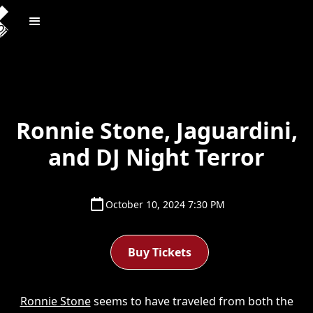
Ronnie Stone, Jaguardini,
and DJ Night Terror
October 10, 2024 7:30 PM
Buy Tickets
Ronnie Stone
seems to have traveled from both the