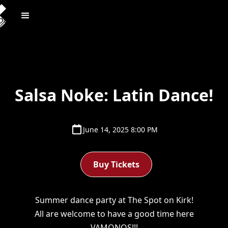
Salsa Noke: Latin Dance!
June 14, 2025 8:00 PM
Buy Tickets
Summer dance party at The Spot on Kirk!
All are welcome to have a good time here
VAMONOS!!!