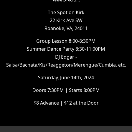
The Spot on Kirk
22 Kirk Ave SW
Roanoke, VA, 24011
Group Lesson 8:00-8:30PM
Summer Dance Party 8:30-11:00PM
DJ Edgar -
Salsa/Bachata/Kiz/Reaggeton/Merengue/Cumbia, etc.
Saturday, June 14th, 2024
Doors 7:30PM | Starts 8:00PM
$8 Advance | $12 at the Door