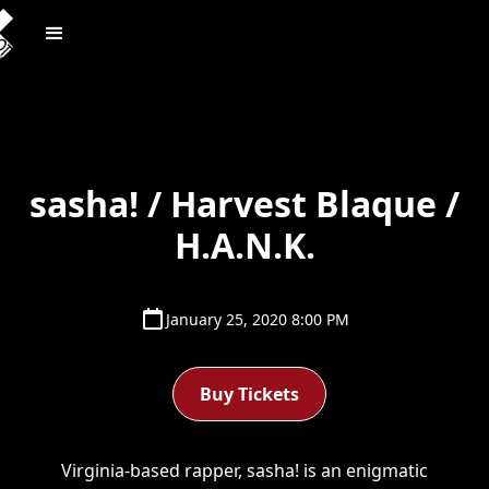
sasha! / Harvest Blaque /
H.A.N.K.
January 25, 2020 8:00 PM
Buy Tickets
Virginia-based rapper, sasha! is an enigmatic