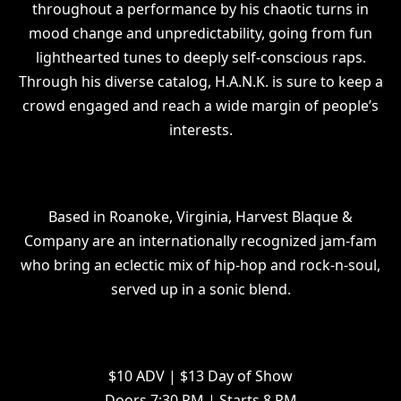
throughout a performance by his chaotic turns in
mood change and unpredictability, going from fun
lighthearted tunes to deeply self-conscious raps.
Through his diverse catalog, H.A.N.K. is sure to keep a
crowd engaged and reach a wide margin of people’s
interests.
Based in Roanoke, Virginia, Harvest Blaque &
Company are an internationally recognized jam-fam
who bring an eclectic mix of hip-hop and rock-n-soul,
served up in a sonic blend.
$10 ADV | $13 Day of Show
Doors 7:30 PM | Starts 8 PM