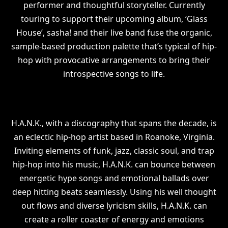
performer and thoughtful storyteller. Currently
touring to support their upcoming album, ‘Glass
House’, sasha! and their live band fuse the organic,
sample-based production palette that’s typical of hip-
hop with provocative arrangements to bring their
introspective songs to life.
H.A.N.K., with a discography that spans the decade, is
an eclectic hip-hop artist based in Roanoke, Virginia.
Inviting elements of funk, jazz, classic soul, and trap
hip-hop into his music, H.A.N.K. can bounce between
energetic hype songs and emotional ballads over
deep hitting beats seamlessly. Using his well thought
out flows and diverse lyricism skills, H.A.N.K. can
create a roller coaster of energy and emotions