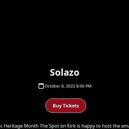
Solazo
October 8, 2022 8:00 PM
Buy Tickets
c Heritage Month T he Spot on Kirk is happy to host the ama