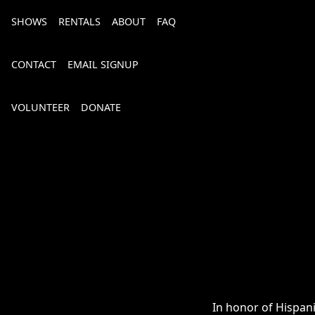
SHOWS
RENTALS
ABOUT
FAQ
CONTACT
EMAIL SIGNUP
VOLUNTEER
DONATE
Bourbon, Bubbly & Brew 2026
In honor of Hispani