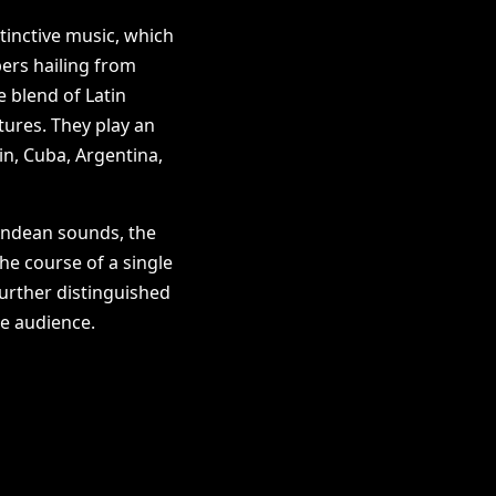
tinctive music, which
ers hailing from
e blend of Latin
tures. They play an
in, Cuba, Argentina,
Andean sounds, the
e course of a single
further distinguished
he audience.