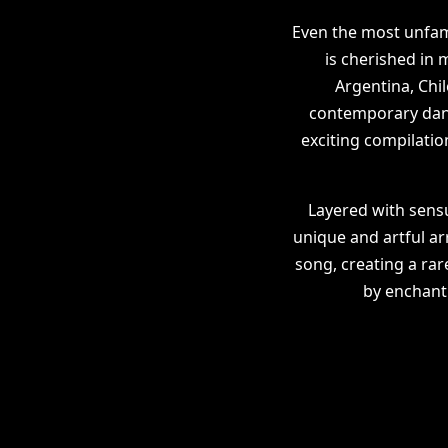
Even the most unfami
is cherished in
Argentina, Chil
contemporary dance
exciting compilatio
Layered with sens
unique and artful a
song, creating a rar
by enchanti