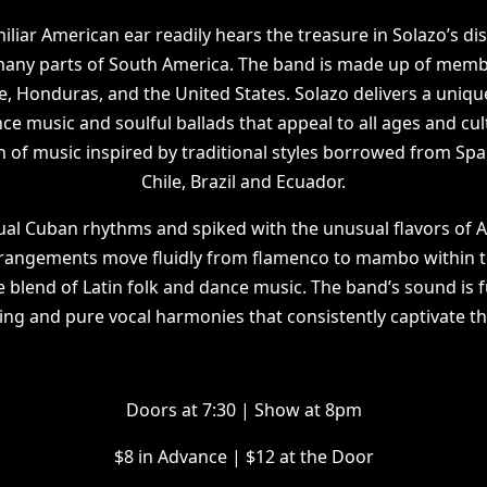
liar American ear readily hears the treasure in Solazo’s dis
 many parts of South America. The band is made up of memb
e, Honduras, and the United States. Solazo delivers a uniqu
 music and soulful ballads that appeal to all ages and cul
n of music inspired by traditional styles borrowed from Spa
Chile, Brazil and Ecuador.
ual Cuban rhythms and spiked with the unusual flavors of 
rrangements move fluidly from flamenco to mambo within th
e blend of Latin folk and dance music. The band’s sound is 
ng and pure vocal harmonies that consistently captivate t
D oors at 7:30 | Show at 8pm
$ 8 in Advance | $12 at the Door