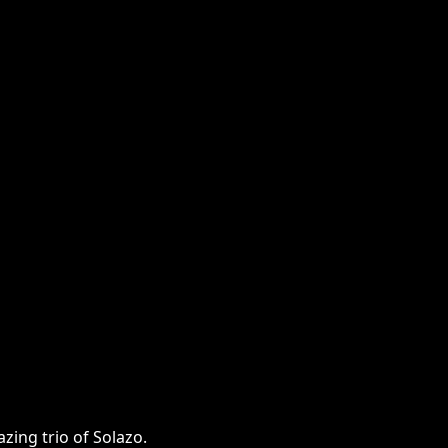
zing trio of Solazo.