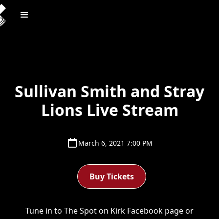
Sullivan Smith and Stray
Lions Live Stream
March 6, 2021 7:00 PM
Buy Tickets
Tune in to The Spot on Kirk Facebook page or