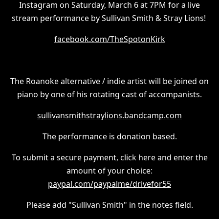
Instagram on Saturday, March 6 at 7PM for a live
stream performance by Sullivan Smith & Stray Lions!
facebook.com/TheSpotonKirk
The Roanoke alternative / indie artist will be joined on
piano by one of his rotating cast of accompanists.
sullivansmithstraylions.bandcamp.com
The performance is donation based.
To submit a secure payment, click here and enter the
amount of your choice:
paypal.com/paypalme/drivefor55
Please add "Sullivan Smith" in the notes field.