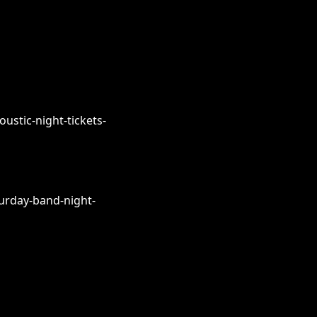
ustic-night-tickets-
urday-band-night-