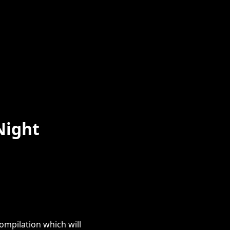
Night
ompilation which will