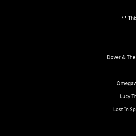
** Thi
Dover & The 
Omegawo
Lucy T
Lost In S