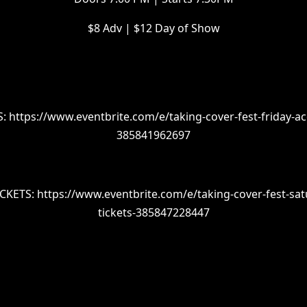
$8 Adv | $12 Day of Show
: https://www.eventbrite.com/e/taking-cover-fest-friday-aco
385841962697
CKETS: https://www.eventbrite.com/e/taking-cover-fest-sat
tickets-385847228447