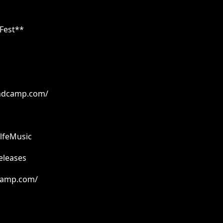
 Fest**
bandcamp.com/
lfeMusic
eleases
dcamp.com/