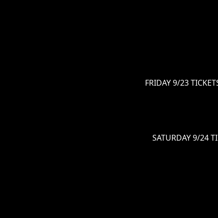
FRIDAY 9/23 TICKETS
SATURDAY 9/24 TI