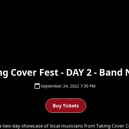
ng Cover Fest - DAY 2 - Band 
September 24, 2022 7:30 PM
Buy Tickets
 a two-day showcase of local musicians from Taking Cover C