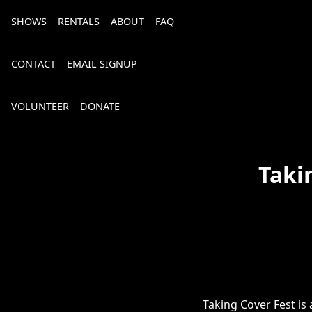
SHOWS
RENTALS
ABOUT
FAQ
CONTACT
EMAIL SIGNUP
VOLUNTEER
DONATE
Taki
Bourbon, Bubbly & Brew 2026
Taking Cover Fest is