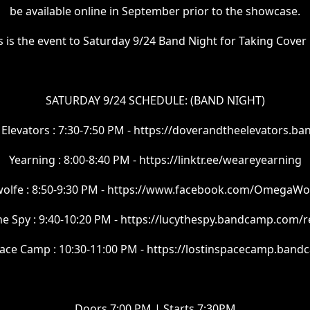
be available online in September prior to the showcase.
s is the event to Saturday 9/24 Band Night for Taking Cover
SATURDAY 9/24 SCHEDULE: (BAND NIGHT)
Elevators : 7:30-7:50 PM - https://doverandtheelevators.
Yearning : 8:00-8:40 PM - https://linktr.ee/weareyearning
lfe : 8:50-9:30 PM - https://www.facebook.com/OmegaWo
he Spy : 9:40-10:20 PM - https://lucythespy.bandcamp.com/r
pace Camp : 10:30-11:00 PM - https://lostinspacecamp.ban
Doors 7:00 PM | Starts 7:30PM