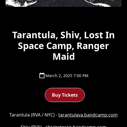
Tarantula, Shiv, Lost In
Space Camp, Ranger
Maid
March 2, 2025 7:00 PM
Buy Tickets
Tarantula (RVA / NYC) -
tarantulava.bandcamp.com