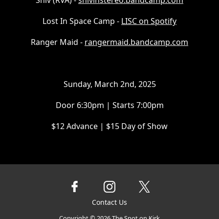
Shiv (RVA) -
shivinstereo.bandcamp.com
Lost In Space Camp -
LISC on Spotify
Ranger Maid -
rangermaid.bandcamp.com
Sunday, March 2nd, 2025
Door 6:30pm | Starts 7:00pm
$12 Advance | $15 Day of Show
Contact Us
Copyright ©
2026
The Spot on Kirk