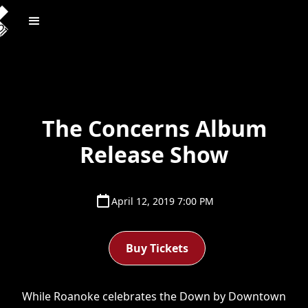
The Concerns Album
Release Show
April 12, 2019 7:00 PM
Buy Tickets
While Roanoke celebrates the Down by Downtown