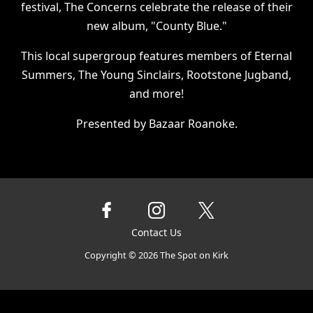
festival, The Concerns celebrate the release of their
new album, "County Blue."
This local supergroup features members of Eternal
Summers, The Young Sinclairs, Rootstone Jugband,
and more!
Presented by Bazaar Roanoke.
Contact Us
Copyright ©
2026
The Spot on Kirk