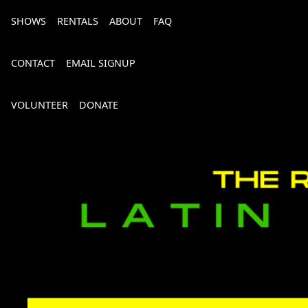
SHOWS
RENTALS
ABOUT
FAQ
CONTACT
EMAIL SIGNUP
VOLUNTEER
DONATE
Bourbon, Bubbly & Brew 2026