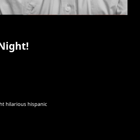
Night!
t hilarious hispanic