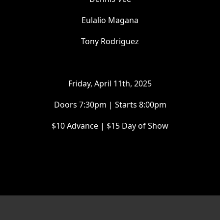
Eulalio Magana
Tony Rodriguez
Friday, April 11th, 2025
Doors 7:30pm | Starts 8:00pm
$10 Advance | $15 Day of Show