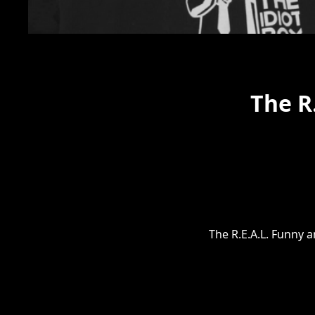
The R
The R.E.A.L. Funny 