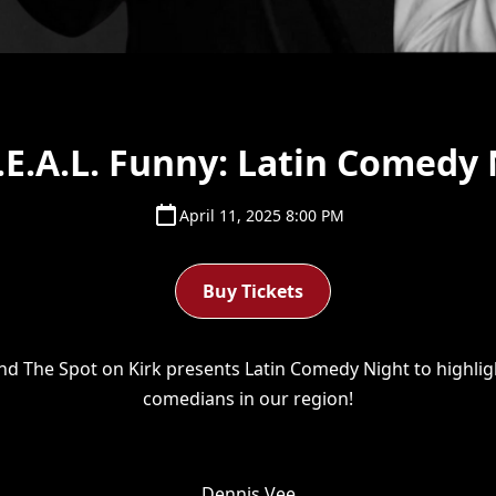
.E.A.L. Funny: Latin Comedy 
April 11, 2025 8:00 PM
Buy Tickets
and The Spot on Kirk presents Latin Comedy Night to highligh
comedians in our region!
Dennis Vee