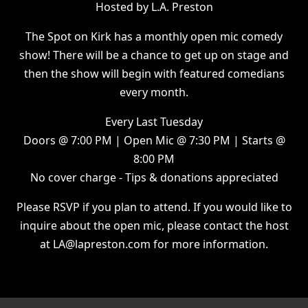
Hosted by L.A. Preston
The Spot on Kirk has a monthly open mic comedy
show! There will be a chance to get up on stage and
then the show will begin with featured comedians
every month.
Every Last Tuesday
Doors @ 7:00 PM | Open Mic @ 7:30 PM | Starts @
8:00 PM
No cover charge - Tips & donations appreciated
Please RSVP if you plan to attend. If you would like to
inquire about the open mic, please contact the host
at LA@lapreston.com for more information.