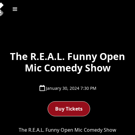
The R.E.A.L. Funny Open
Mic Comedy Show
January 30, 2024 7:30 PM
Buy Tickets
The R.E.A.L. Funny Open Mic Comedy Show