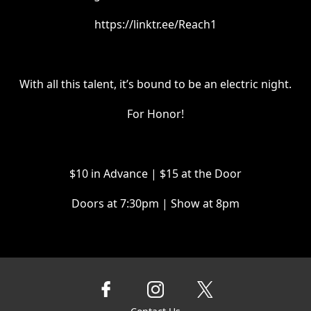
https://linktr.ee/Reach1
With all this talent, it’s bound to be an electric night.
For Honor!
$10 in Advance | $15 at the Door
Doors at 7:30pm | Show at 8pm