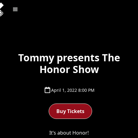
Tommy presents The
Honor Show
April 1, 2022 8:00 PM
Buy Tickets
It’s about Honor!