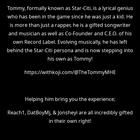
Tommy, formally known as Star-Citi, is a lyrical genius
who has been in the game since he was just a kid. He
is more than just a rapper, he is a gifted songwriter
and musician as well as Co-Founder and C.E.O. of his
own Record Label. Evolving musically, he has left
behind the Star-Citi persona and is now stepping into
his own as Tommy!
https://withkoji.com/@TheTommyMHE
Helping him bring you the experience;
Reach1, DatBoyMj, & Jonsheyi are all incredibly gifted
in their own right!