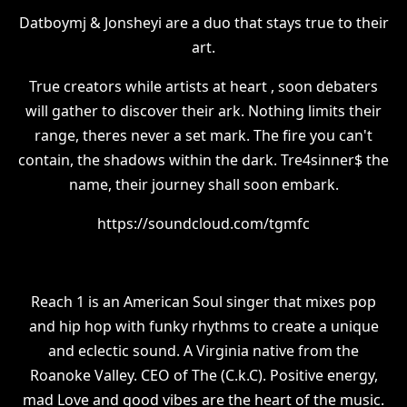
Datboymj & Jonsheyi are a duo that stays true to their
art.
True creators while artists at heart , soon debaters
will gather to discover their ark. Nothing limits their
range, theres never a set mark. The fire you can't
contain, the shadows within the dark. Tre4sinner$ the
name, their journey shall soon embark.
https://soundcloud.com/tgmfc
Reach 1 is an American Soul singer that mixes pop
and hip hop with funky rhythms to create a unique
and eclectic sound. A Virginia native from the
Roanoke Valley. CEO of The (C.k.C). Positive energy,
mad Love and good vibes are the heart of the music.