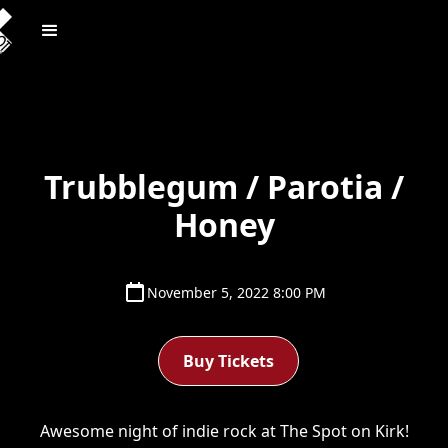
Trubblegum / Parotia /
Honey
November 5, 2022 8:00 PM
Buy Tickets
Awesome night of indie rock at The Spot on Kirk!