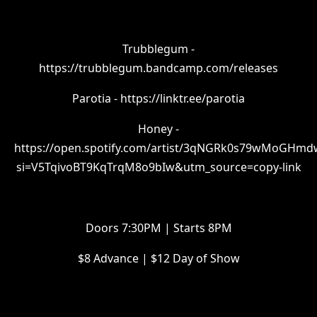
Trubblegum -
https://trubblegum.bandcamp.com/releases
Parotia - https://linktr.ee/parotia
Honey -
https://open.spotify.com/artist/3qNGRk0s79wMoGHm
si=V5TqivoBT9KqTrqM8o9bIw&utm_source=copy-link
Doors 7:30PM | Starts 8PM
$8 Advance | $12 Day of Show