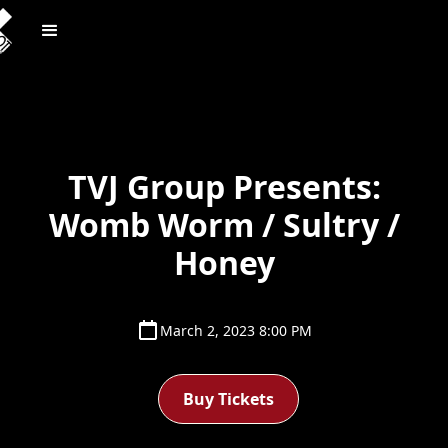
TVJ Group Presents:
Womb Worm / Sultry /
Honey
March 2, 2023 8:00 PM
Buy Tickets