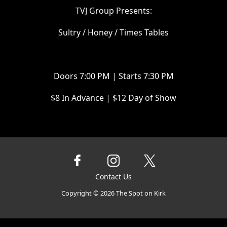
T VJ Group Presents:
Sultry / Honey / Times Tables
D oors 7:00 PM | Starts 7:30 PM
$ 8 In Advance | $12 Day of Show
Contact Us
Copyright ©
2026
The Spot on Kirk