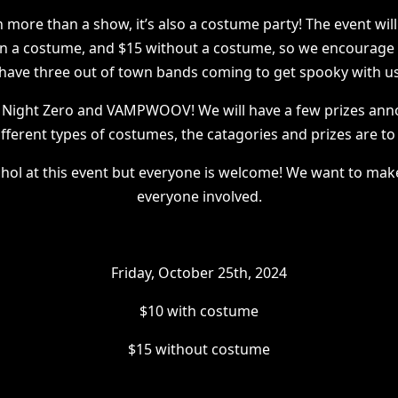
 more than a show, it’s also a costume party! The event will
in a costume, and $15 without a costume, so we encourage 
have three out of town bands coming to get spooky with u
 Night Zero and VAMPWOOV! We will have a few prizes an
ifferent types of costumes, the catagories and prizes are t
ohol at this event but everyone is welcome! We want to make
everyone involved.
Friday, October 25th, 2024
$10 with costume
$15 without costume