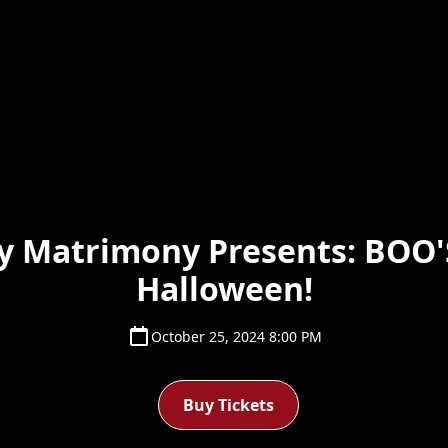
y Matrimony Presents: BOO'
Halloween!
October 25, 2024 8:00 PM
Buy Tickets