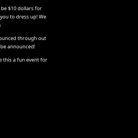
 be $10 dollars for
you to dress up! We
s
nounced through out
o be announced!
 this a fun event for