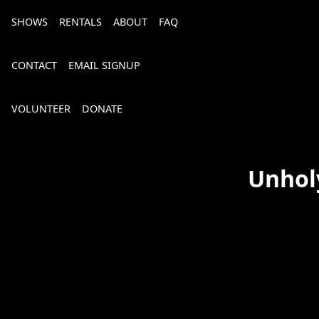
SHOWS
RENTALS
ABOUT
FAQ
CONTACT
EMAIL SIGNUP
VOLUNTEER
DONATE
Unhol
Bourbon, Bubbly & Brew 2026