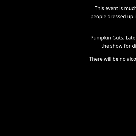
This event is much
people dressed up 
Pumpkin Guts, Late
the show for d
There will be no alc