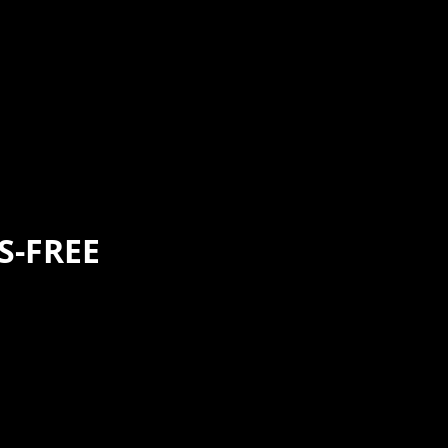
S-FREE